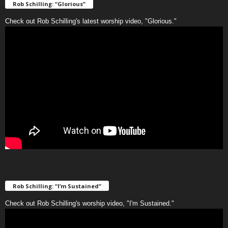
Rob Schilling: “Glorious”
Check out Rob Schilling's latest worship video, "Glorious."
Rob Schilling: “I’m Sustained”
Check out Rob Schilling's worship video, "I'm Sustained."