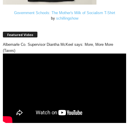
Government Schools: The Mother's Milk of Socialism T-Shirt
by
schillingshow
Featured Video
Albemarle Co. Supervisor Diantha McKeel says: More, More More
(Taxes)