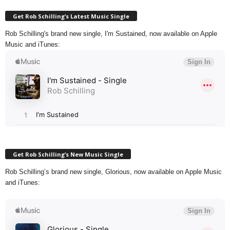
Get Rob Schilling’s Latest Music Single
Rob Schilling's brand new single, I'm Sustained, now available on Apple
Music and iTunes:
Get Rob Schilling’s New Music Single
Rob Schilling’s brand new single, Glorious, now available on Apple Music
and iTunes: