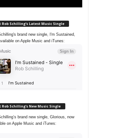
 Rob Schilling’s Latest Music Single
chilling's brand new single, I'm Sustained,
vailable on Apple Music and iTunes:
 Rob Schilling’s New Music Single
chilling’s brand new single, Glorious, now
able on Apple Music and iTunes: