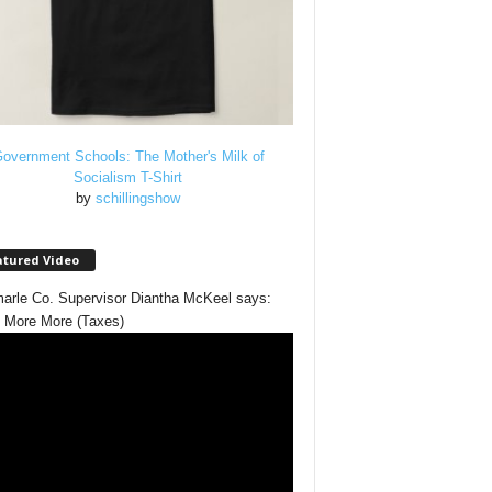
overnment Schools: The Mother's Milk of
Socialism T-Shirt
by
schillingshow
atured Video
arle Co. Supervisor Diantha McKeel says:
 More More (Taxes)