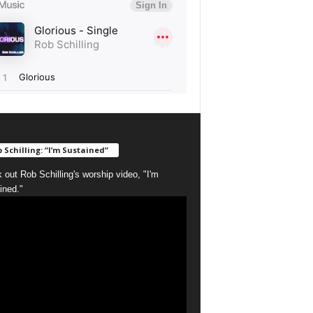
 Schilling: “I’m Sustained”
 out Rob Schilling's worship video, "I'm
ined."