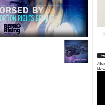
G
Fe
Albem
More,