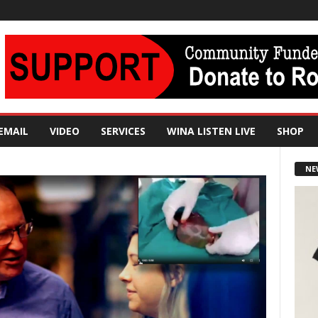
EMAIL
VIDEO
SERVICES
WINA LISTEN LIVE
SHOP
NE