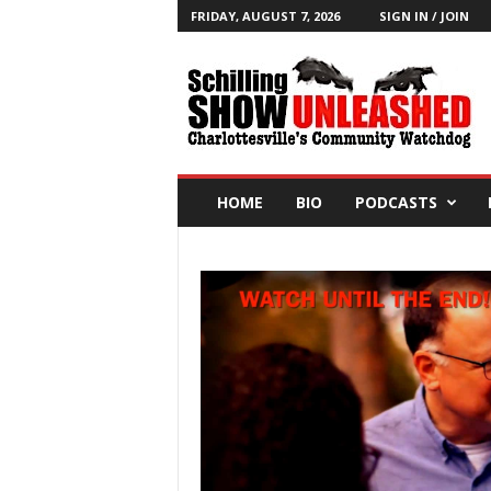
FRIDAY, AUGUST 7, 2026
SIGN IN / JOIN
T
h
e
S
c
h
i
HOME
BIO
PODCASTS
l
l
i
n
g
S
h
o
w
B
l
o
g