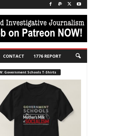
CONTACT
1776 REPORT
W: Government Schools T-Shirts