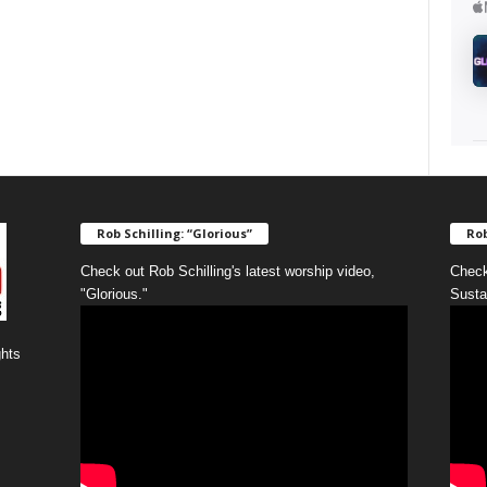
Rob Schilling: “Glorious”
Rob
Check out Rob Schilling's latest worship video,
Check
"Glorious."
Susta
ghts