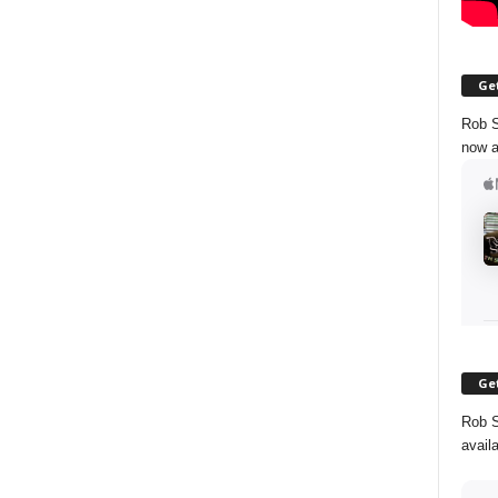
Get
Rob S
now a
Get
Rob S
avail