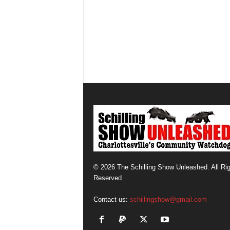
© 2026 The Schilling Show Unleashed. All Ri
Reserved
Contact us:
schillingshow@gmail.com