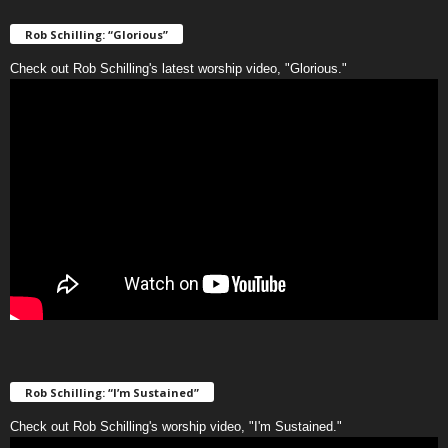
Rob Schilling: “Glorious”
Check out Rob Schilling's latest worship video, "Glorious."
Rob Schilling: “I’m Sustained”
Check out Rob Schilling's worship video, "I'm Sustained."