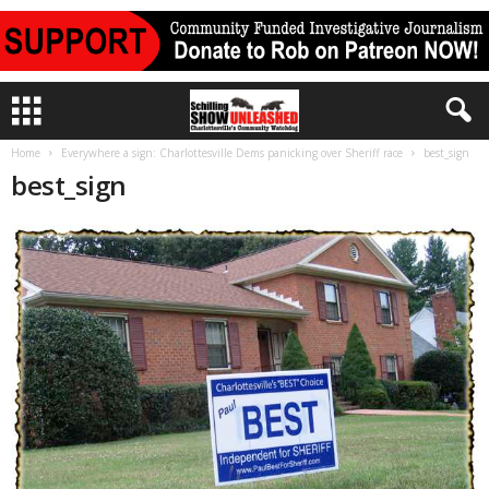
Home
Everywhere a sign: Charlottesville Dems panicking over Sheriff race
best_sign
best_sign