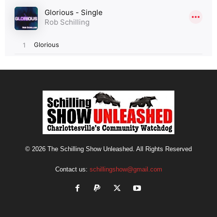
© 2026 The Schilling Show Unleashed. All Rights Reserved
Contact us:
schillingshow@gmail.com