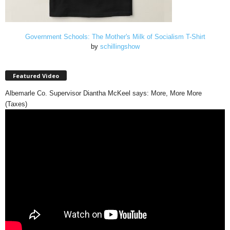
Government Schools: The Mother's Milk of Socialism T-Shirt
by
schillingshow
Featured Video
Albemarle Co. Supervisor Diantha McKeel says: More, More More
(Taxes)