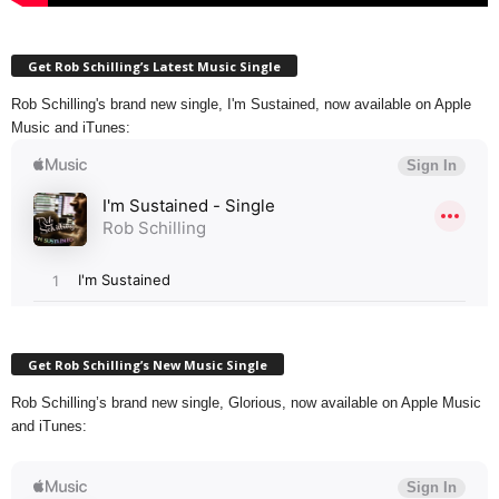
Get Rob Schilling’s Latest Music Single
Rob Schilling's brand new single, I'm Sustained, now available on Apple
Music and iTunes:
Get Rob Schilling’s New Music Single
Rob Schilling’s brand new single, Glorious, now available on Apple Music
and iTunes: