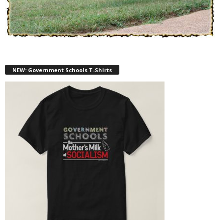
NEW: Government Schools T-Shirts