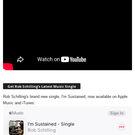
Get Rob Schilling’s Latest Music Single
Rob Schilling's brand new single, I'm Sustained, now available on Apple
Music and iTunes: