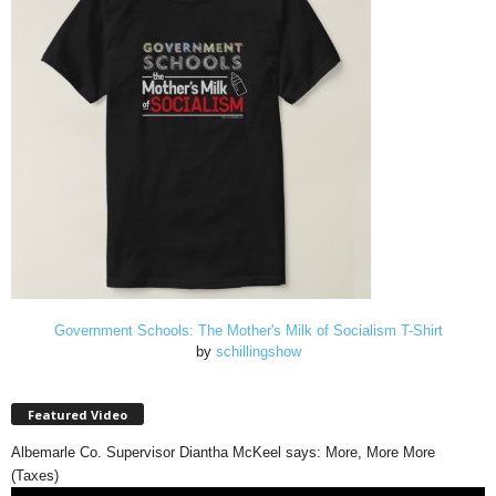
Government Schools: The Mother's Milk of Socialism T-Shirt
by
schillingshow
Featured Video
Albemarle Co. Supervisor Diantha McKeel says: More, More More
(Taxes)