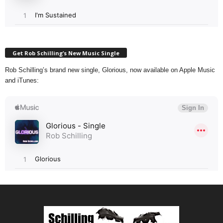
Get Rob Schilling’s New Music Single
Rob Schilling’s brand new single, Glorious, now available on Apple Music
and iTunes: