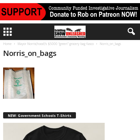
Home
Mayor Norris(hood)’s $5000 “green” grocery bag fiasco
Norris_on_bags
Norris_on_bags
NEW: Government Schools T-Shirts