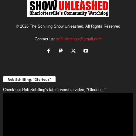
© 2026 The Schilling Show Unleashed. All Rights Reserved
Contact us:
schillingshow@gmail.com
Rob Schilling: “Glorious”
Check out Rob Schilling's latest worship video, "Glorious."