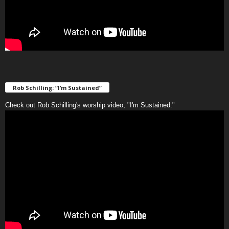
Rob Schilling: “I’m Sustained”
Check out Rob Schilling's worship video, "I'm Sustained."