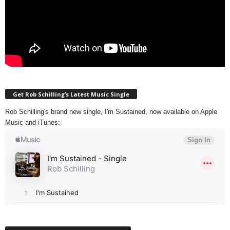
Get Rob Schilling’s Latest Music Single
Rob Schilling's brand new single, I'm Sustained, now available on Apple
Music and iTunes: