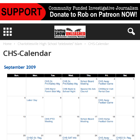
Home
Charlottesville High School “celebrates” Islam
CHS-Calendar
CHS-Calendar