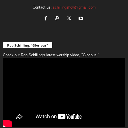
Contact us:
schillingshow@gmail.com
Rob Schilling: “Glorious”
Check out Rob Schilling's latest worship video, "Glorious."