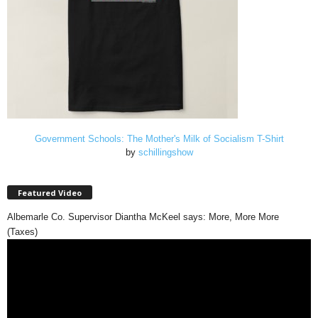
Government Schools: The Mother's Milk of Socialism T-Shirt
by
schillingshow
Featured Video
Albemarle Co. Supervisor Diantha McKeel says: More, More More
(Taxes)