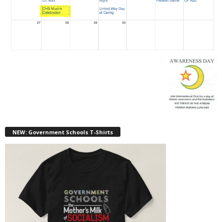
NEW: Government Schools T-Shirts