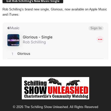
Get Rob Schilling’s New Music Single
Rob Schilling’s brand new single, Glorious, now available on Apple Music
and iTunes:
© 2026 The Schilling Show Unleashed. All Rights Reserved