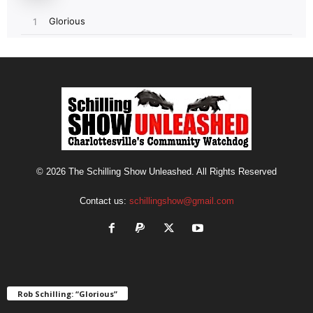
© 2026 The Schilling Show Unleashed. All Rights Reserved
Contact us:
schillingshow@gmail.com
Rob Schilling: “Glorious”