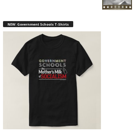
NEW: Government Schools T-Shirts