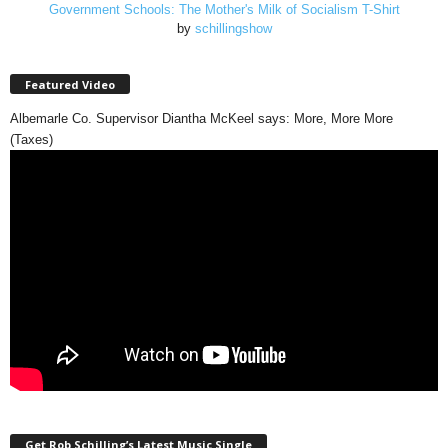
Government Schools: The Mother's Milk of Socialism T-Shirt
by
schillingshow
Featured Video
Albemarle Co. Supervisor Diantha McKeel says: More, More More
(Taxes)
Get Rob Schilling’s Latest Music Single