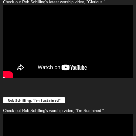
Check out Rob Schilling's latest worship video, "Glorious."
Rob Schilling: “I’m Sustained”
Check out Rob Schilling's worship video, "I'm Sustained."