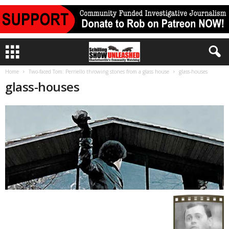
Home
Two-faced Tom: Perriello throwing stones from a glass house
glass-houses
glass-houses