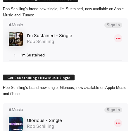
Rob Schilling's brand new single, I'm Sustained, now available on Apple
Music and iTunes:
Get Rob Schilling’s New Music Single
Rob Schilling’s brand new single, Glorious, now available on Apple Music
and iTunes: