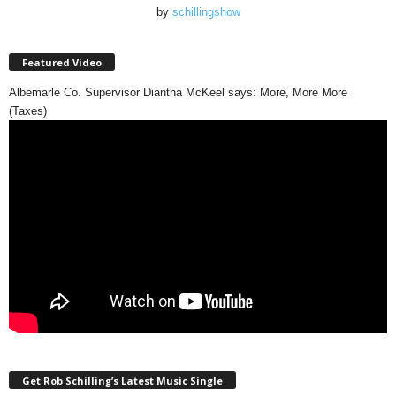
by
schillingshow
Featured Video
Albemarle Co. Supervisor Diantha McKeel says: More, More More
(Taxes)
Get Rob Schilling’s Latest Music Single