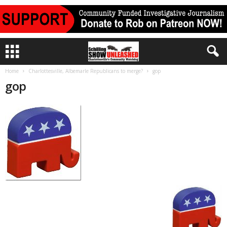
Home
Charlottesville, Albemarle Republicans to merge?
gop
gop