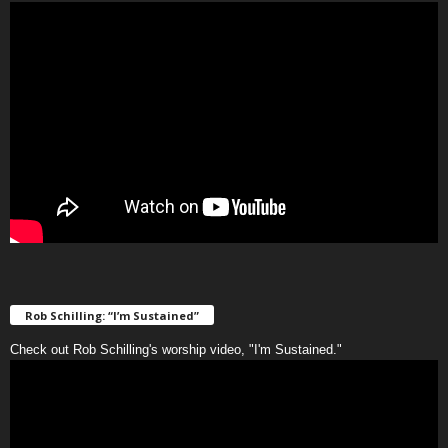
Rob Schilling: “I’m Sustained”
Check out Rob Schilling's worship video, "I'm Sustained."