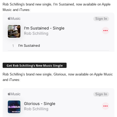
Rob Schilling's brand new single, I'm Sustained, now available on Apple
Music and iTunes:
Get Rob Schilling’s New Music Single
Rob Schilling’s brand new single, Glorious, now available on Apple Music
and iTunes: