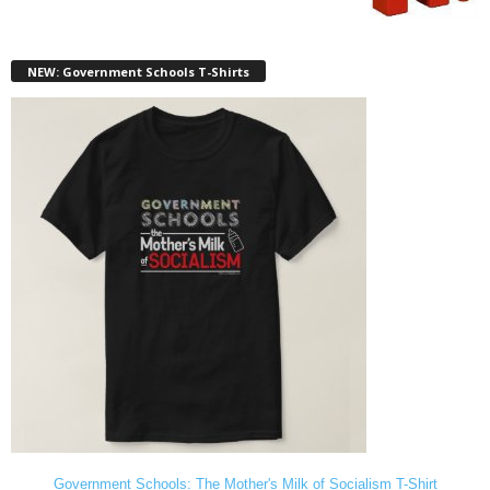
NEW: Government Schools T-Shirts
Government Schools: The Mother's Milk of Socialism T-Shirt