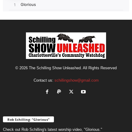
© 2026 The Schilling Show Unleashed. All Rights Reserved
Contact us:
schillingshow@gmail.com
Rob Schilling: “Glorious”
Check out Rob Schilling's latest worship video, "Glorious."