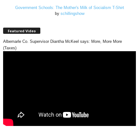
Government Schools: The Mother's Milk of Socialism T-Shirt
by
schillingshow
Featured Video
Albemarle Co. Supervisor Diantha McKeel says: More, More More
(Taxes)