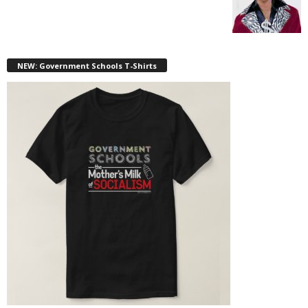
NEW: Government Schools T-Shirts