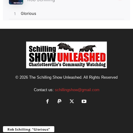
© 2026 The Schilling Show Unleashed. All Rights Reserved
Contact us:
schillingshow@gmail.com
Rob Schilling: “Glorious”