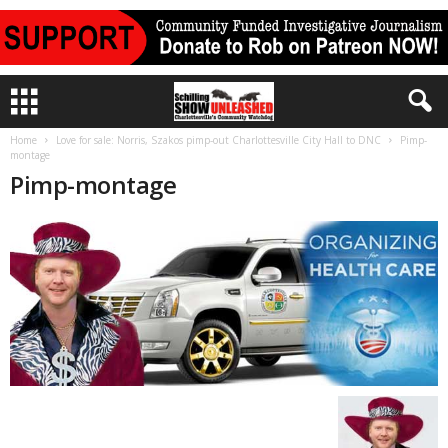
Home
Love for sale: Norris, Szakos pimp-out Charlottesville City Hall to DNC
Pimp-
montage
Pimp-montage