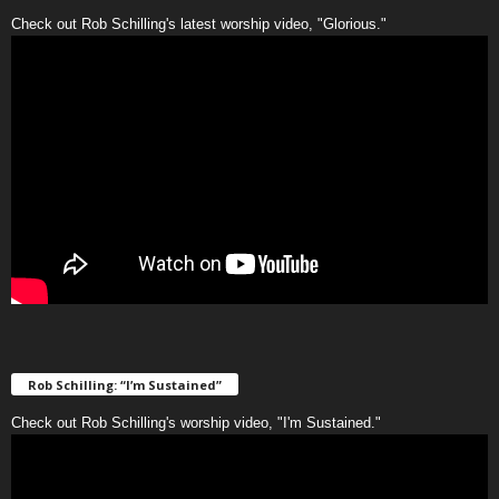
Check out Rob Schilling's latest worship video, "Glorious."
Rob Schilling: “I’m Sustained”
Check out Rob Schilling's worship video, "I'm Sustained."