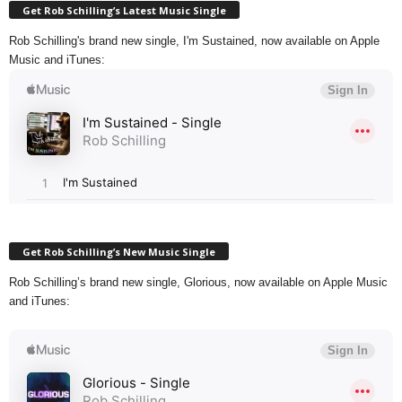
Get Rob Schilling’s Latest Music Single
Rob Schilling's brand new single, I'm Sustained, now available on Apple
Music and iTunes:
Get Rob Schilling’s New Music Single
Rob Schilling’s brand new single, Glorious, now available on Apple Music
and iTunes: