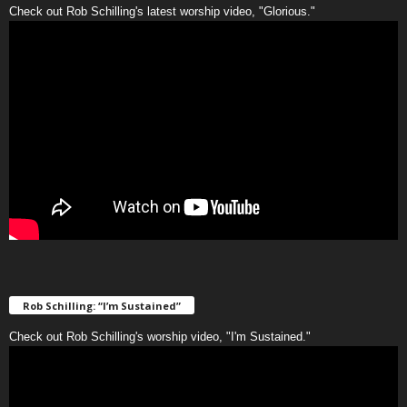
Check out Rob Schilling's latest worship video, "Glorious."
Rob Schilling: “I’m Sustained”
Check out Rob Schilling's worship video, "I'm Sustained."