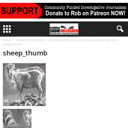
Home
Fleeced by the Barbour: Charlottesville’s annual real estate taxation swindle
sheep_thumb
sheep_thumb