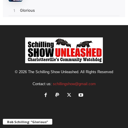
© 2026 The Schilling Show Unleashed. All Rights Reserved
Contact us:
schillingshow@gmail.com
Rob Schilling: “Glorious”