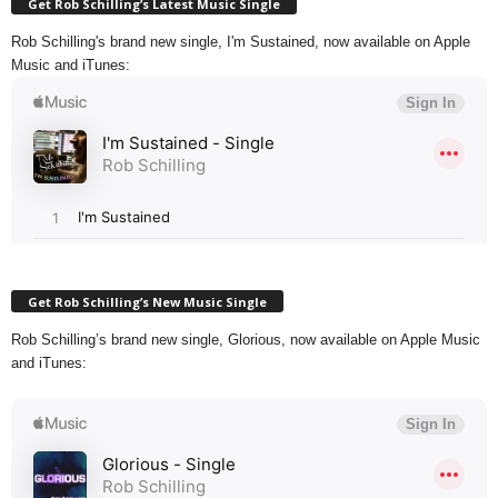
Get Rob Schilling’s Latest Music Single
Rob Schilling's brand new single, I'm Sustained, now available on Apple
Music and iTunes:
Get Rob Schilling’s New Music Single
Rob Schilling’s brand new single, Glorious, now available on Apple Music
and iTunes: