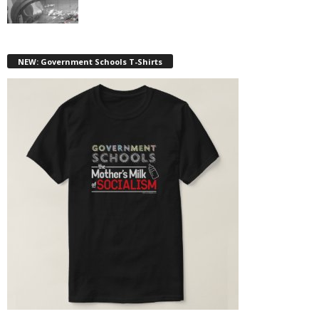
NEW: Government Schools T-Shirts