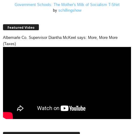
Government Schools: The Mother's Milk of Socialism T-Shirt
by
schillingshow
Featured Video
Albemarle Co. Supervisor Diantha McKeel says: More, More More
(Taxes)