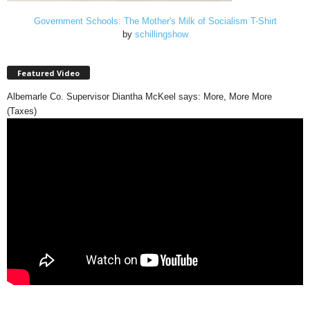
Government Schools: The Mother's Milk of Socialism T-Shirt
by
schillingshow
Featured Video
Albemarle Co. Supervisor Diantha McKeel says: More, More More
(Taxes)