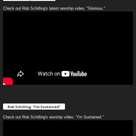
Check out Rob Schilling's latest worship video, "Glorious."
Rob Schilling: “I’m Sustained”
Check out Rob Schilling's worship video, "I'm Sustained."