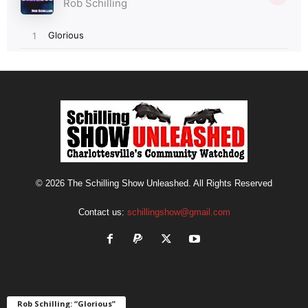
© 2026 The Schilling Show Unleashed. All Rights Reserved
Contact us:
schillingshow@gmail.com
Rob Schilling: “Glorious”