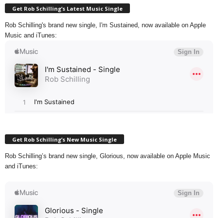
Get Rob Schilling’s Latest Music Single
Rob Schilling's brand new single, I'm Sustained, now available on Apple
Music and iTunes:
Get Rob Schilling’s New Music Single
Rob Schilling’s brand new single, Glorious, now available on Apple Music
and iTunes: