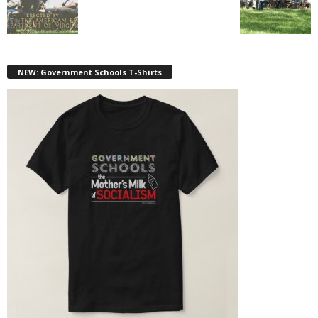
NEW: Government Schools T-Shirts