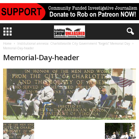
Home
Institutional amnesia: Charlottesville City Government “forgets” Memorial Day
Memorial-Day-header
Memorial-Day-header