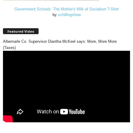
Government Schools: The Mother's Milk of Socialism T-Shirt
by
schillingshow
Featured Video
Albemarle Co. Supervisor Diantha McKeel says: More, More More
(Taxes)