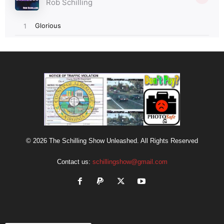
© 2026 The Schilling Show Unleashed. All Rights Reserved
Contact us:
schillingshow@gmail.com