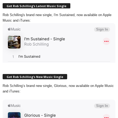
Get Rob Schilling’s Latest Music Single
Rob Schilling's brand new single, I'm Sustained, now available on Apple
Music and iTunes:
Get Rob Schilling’s New Music Single
Rob Schilling’s brand new single, Glorious, now available on Apple Music
and iTunes: