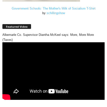
Government Schools: The Mother's Milk of Socialism T-Shirt
by
schillingshow
Featured Video
Albemarle Co. Supervisor Diantha McKeel says: More, More More
(Taxes)