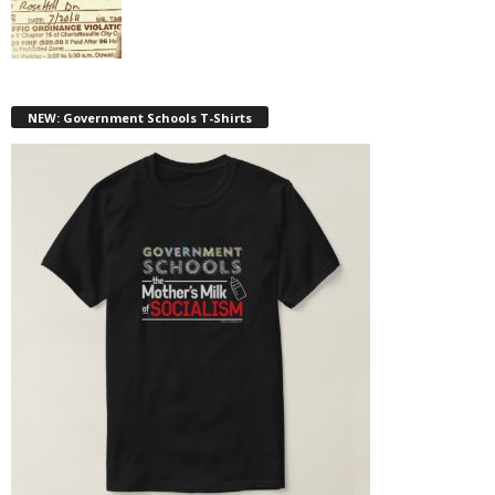
NEW: Government Schools T-Shirts