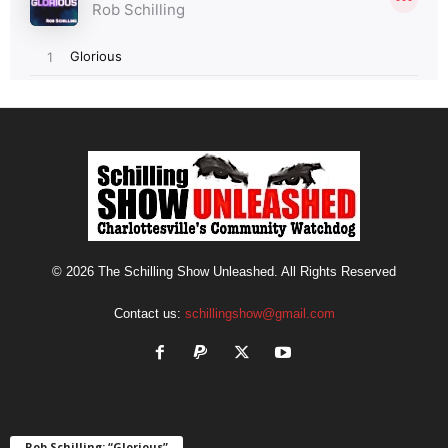
© 2026 The Schilling Show Unleashed. All Rights Reserved
Contact us:
schillingshow@gmail.com
Rob Schilling: “Glorious”