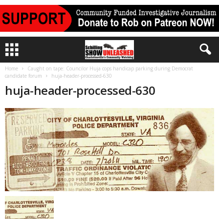
Home
Caught on tape: Councilor Huja cops handicap parking during Democrat
candidate forum
huja-header-processed-630
huja-header-processed-630