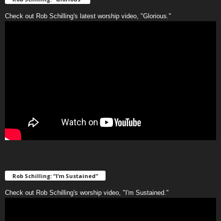
Check out Rob Schilling's latest worship video, "Glorious."
Rob Schilling: “I’m Sustained”
Check out Rob Schilling's worship video, "I'm Sustained."