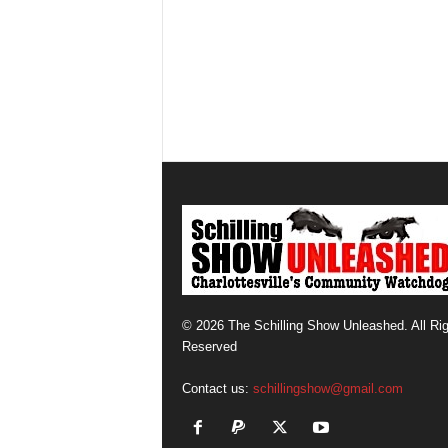
© 2026 The Schilling Show Unleashed. All Ri
Reserved
Contact us:
schillingshow@gmail.com