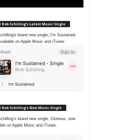
 Rob Schilling’s Latest Music Single
chilling's brand new single, I'm Sustained,
vailable on Apple Music and iTunes:
 Rob Schilling’s New Music Single
chilling’s brand new single, Glorious, now
able on Apple Music and iTunes: