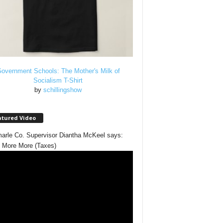
overnment Schools: The Mother's Milk of
Socialism T-Shirt
by
schillingshow
atured Video
arle Co. Supervisor Diantha McKeel says:
 More More (Taxes)