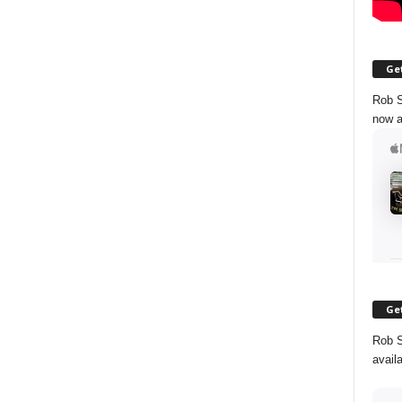
Get
Rob S
now a
Get
Rob S
avail