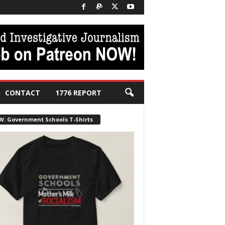
CONTACT
1776 REPORT
W: Government Schools T-Shirts