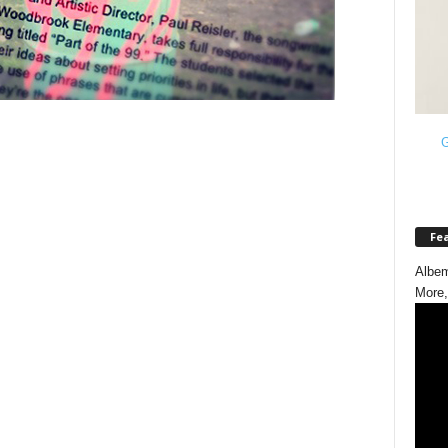
G
Fe
Albem
More,