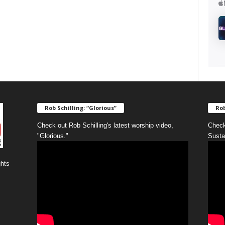
Rob Schilling: “Glorious”
Rob
Check out Rob Schilling's latest worship video,
Check
"Glorious."
Susta
ghts