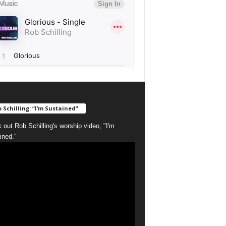
 Schilling: “I’m Sustained”
 out Rob Schilling's worship video, "I'm
ined."