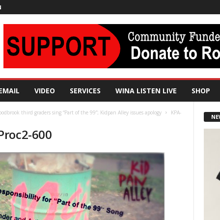
N
EMAIL
VIDEO
SERVICES
WINA LISTEN LIVE
SHOP
odbrook third graders sing “Part of the 99”; Kidpan Alley issues apology
KPA-
NE
Proc2-600