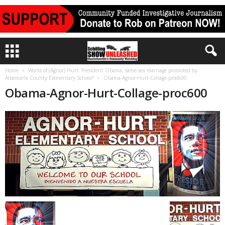
Home
World of (Agnor) Hurt: President Obama, same-sex marriage promoted by
Albemarle County Elementary School?
Obama-Agnor-Hurt-Collage-proc600
Obama-Agnor-Hurt-Collage-proc600