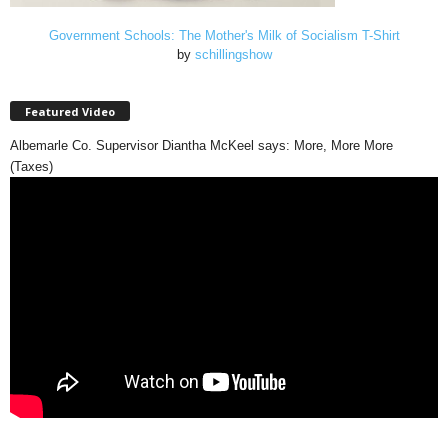
Government Schools: The Mother's Milk of Socialism T-Shirt
by
schillingshow
Featured Video
Albemarle Co. Supervisor Diantha McKeel says: More, More More
(Taxes)