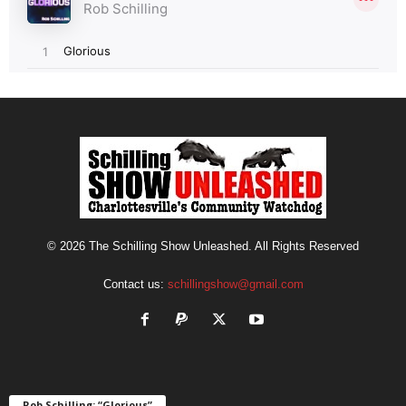
© 2026 The Schilling Show Unleashed. All Rights Reserved
Contact us:
schillingshow@gmail.com
Rob Schilling: “Glorious”