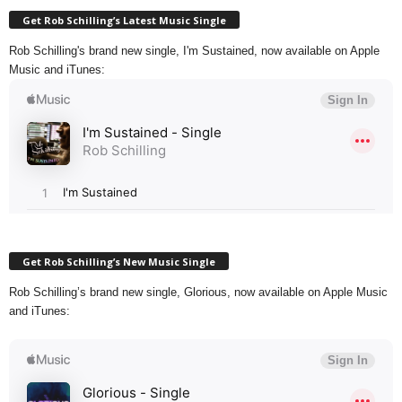
Get Rob Schilling’s Latest Music Single
Rob Schilling's brand new single, I'm Sustained, now available on Apple
Music and iTunes:
Get Rob Schilling’s New Music Single
Rob Schilling’s brand new single, Glorious, now available on Apple Music
and iTunes: