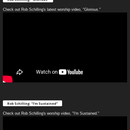
Check out Rob Schilling's latest worship video, "Glorious."
Rob Schilling: “I’m Sustained”
Check out Rob Schilling's worship video, "I'm Sustained."