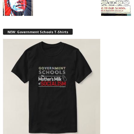
NEW: Government Schools T-Shirts