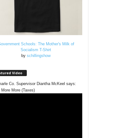
overnment Schools: The Mother's Milk of
Socialism T-Shirt
by
schillingshow
atured Video
arle Co. Supervisor Diantha McKeel says:
 More More (Taxes)