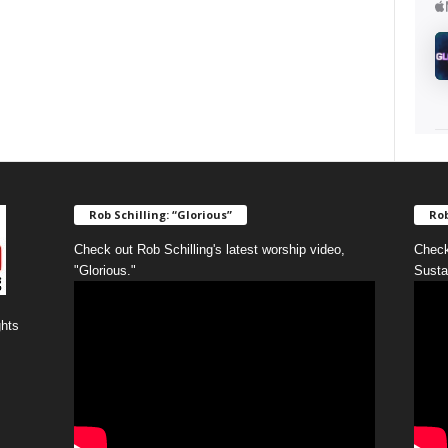
Rob Schilling: “Glorious”
Rob
Check out Rob Schilling's latest worship video,
Check
"Glorious."
Susta
ghts