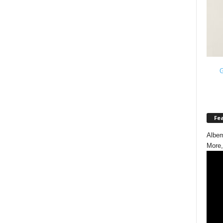
G
Fe
Albem
More,