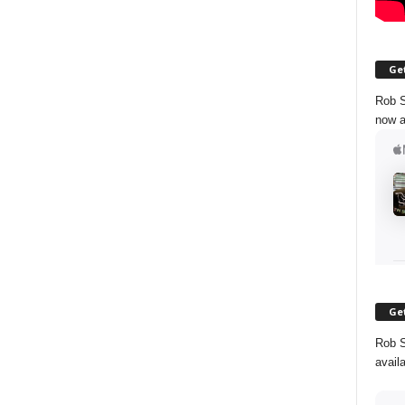
Get
Rob S
now a
Get
Rob S
avail