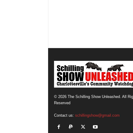
© 2026 The Schilling Show Unleashed. All Ri
Reserved
Contact us:
schillingshow@gmail.com