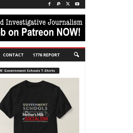
CONTACT
1776 REPORT
W: Government Schools T-Shirts