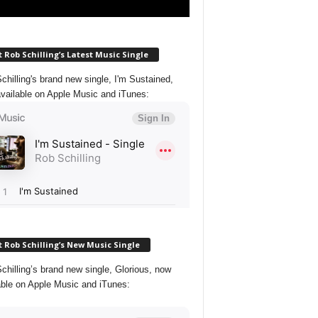
 Rob Schilling’s Latest Music Single
chilling's brand new single, I'm Sustained,
vailable on Apple Music and iTunes:
 Rob Schilling’s New Music Single
chilling’s brand new single, Glorious, now
able on Apple Music and iTunes: