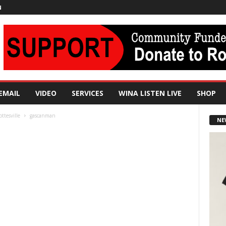
N
EMAIL
VIDEO
SERVICES
WINA LISTEN LIVE
SHOP
ttesville
gascanman
NE