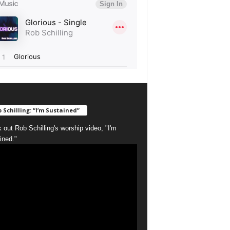
 Schilling: “I’m Sustained”
 out Rob Schilling's worship video, "I'm
ined."