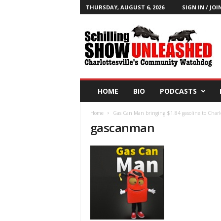
THURSDAY, AUGUST 6, 2026
SIGN IN / JOI
T
h
e
S
c
h
i
HOME
BIO
PODCASTS
l
l
Home
Gas Can Man bringing $1.84 gasoline to Charlo
i
gascanman
n
g
S
h
o
w
B
l
o
g