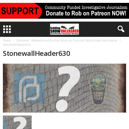
Home
Stonewall: Albemarle authorities mum on Planned Parenthood disturbance
StonewallHeader630
StonewallHeader630