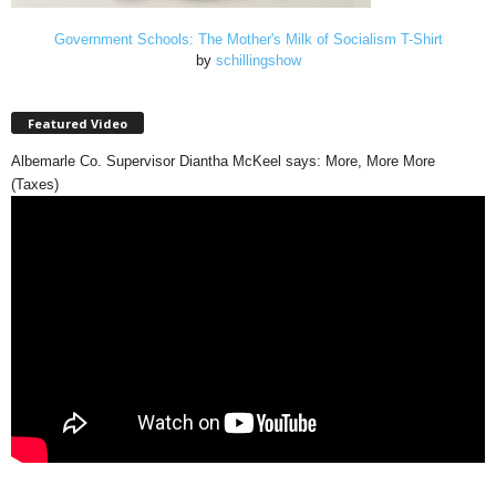
Government Schools: The Mother's Milk of Socialism T-Shirt
by
schillingshow
Featured Video
Albemarle Co. Supervisor Diantha McKeel says: More, More More
(Taxes)