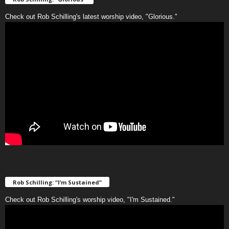
Check out Rob Schilling's latest worship video, "Glorious."
Rob Schilling: “I’m Sustained”
Check out Rob Schilling's worship video, "I'm Sustained."