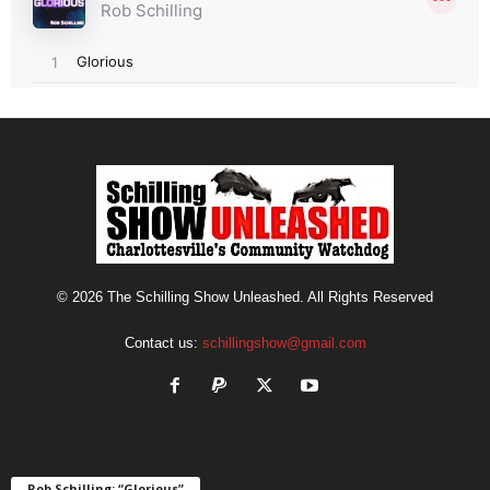
© 2026 The Schilling Show Unleashed. All Rights Reserved
Contact us:
schillingshow@gmail.com
Rob Schilling: “Glorious”