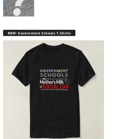
NEW: Government Schools T-Shirts