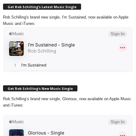
Get Rob Schilling’s Latest Music Single
Rob Schilling's brand new single, I'm Sustained, now available on Apple
Music and iTunes:
Get Rob Schilling’s New Music Single
Rob Schilling’s brand new single, Glorious, now available on Apple Music
and iTunes: