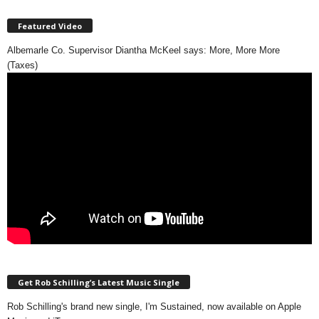
Featured Video
Albemarle Co. Supervisor Diantha McKeel says: More, More More
(Taxes)
Get Rob Schilling’s Latest Music Single
Rob Schilling's brand new single, I'm Sustained, now available on Apple