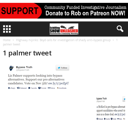
Home
Highway hijinks: Boyd calls for investigation of shady anti-bypass group
1
palmer tweet
1 palmer tweet