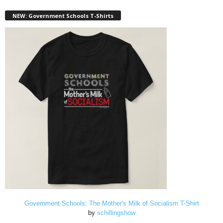
NEW: Government Schools T-Shirts
Government Schools: The Mother's Milk of Socialism T-Shirt
by
schillingshow