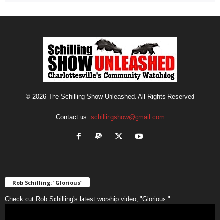
© 2026 The Schilling Show Unleashed. All Rights Reserved
Contact us:
schillingshow@gmail.com
Rob Schilling: “Glorious”
Check out Rob Schilling's latest worship video, "Glorious."