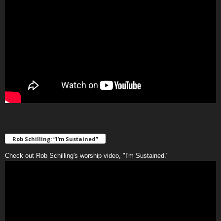
Rob Schilling: “I’m Sustained”
Check out Rob Schilling's worship video, "I'm Sustained."