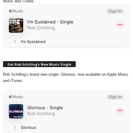
Music and iTunes:
Get Rob Schilling’s New Music Single
Rob Schilling’s brand new single, Glorious, now available on Apple Music
and iTunes: