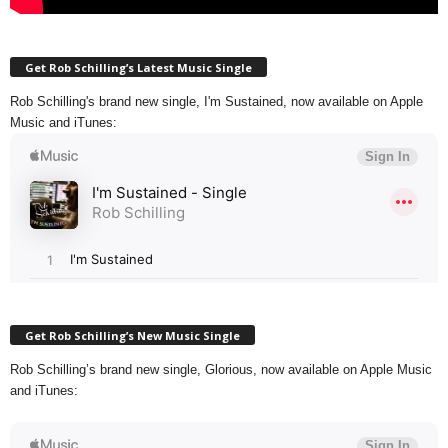
Get Rob Schilling’s Latest Music Single
Rob Schilling's brand new single, I'm Sustained, now available on Apple
Music and iTunes:
Get Rob Schilling’s New Music Single
Rob Schilling’s brand new single, Glorious, now available on Apple Music
and iTunes: