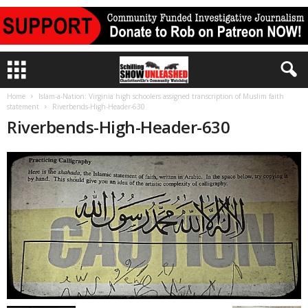
Home
Islam-a-Nation: Virginia high schoolers assigned transcription of Muslim faith
statement
Riverbends-High-Header-630
Riverbends-High-Header-630