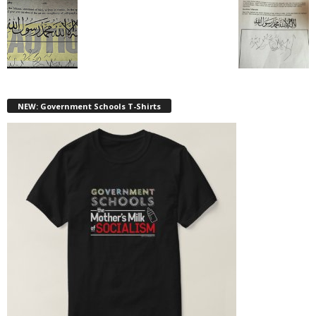
NEW: Government Schools T-Shirts