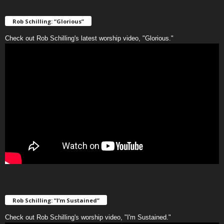
Rob Schilling: “Glorious”
Check out Rob Schilling's latest worship video, "Glorious."
Rob Schilling: “I’m Sustained”
Check out Rob Schilling's worship video, "I'm Sustained."