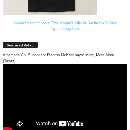
Government Schools: The Mother's Milk of Socialism T-Shirt
by
schillingshow
Featured Video
Albemarle Co. Supervisor Diantha McKeel says: More, More More
(Taxes)