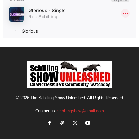
© 2026 The Schilling Show Unleashed. All Rights Reserved
Contact us:
schillingshow@gmail.com