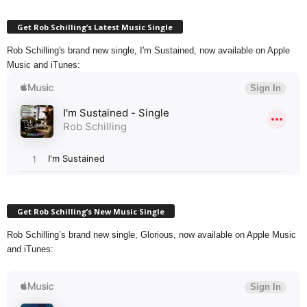
Get Rob Schilling’s Latest Music Single
Rob Schilling's brand new single, I'm Sustained, now available on Apple
Music and iTunes:
Get Rob Schilling’s New Music Single
Rob Schilling’s brand new single, Glorious, now available on Apple Music
and iTunes: