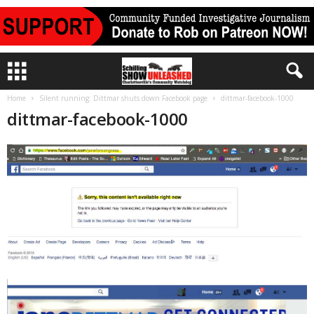
Home
Silent running: Dittmar shuts down Facebook page
dittmar-facebook-1000
dittmar-facebook-1000