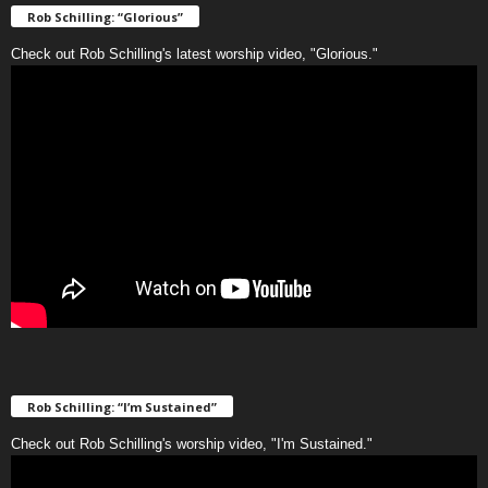
Rob Schilling: “Glorious”
Check out Rob Schilling's latest worship video, "Glorious."
Rob Schilling: “I’m Sustained”
Check out Rob Schilling's worship video, "I'm Sustained."