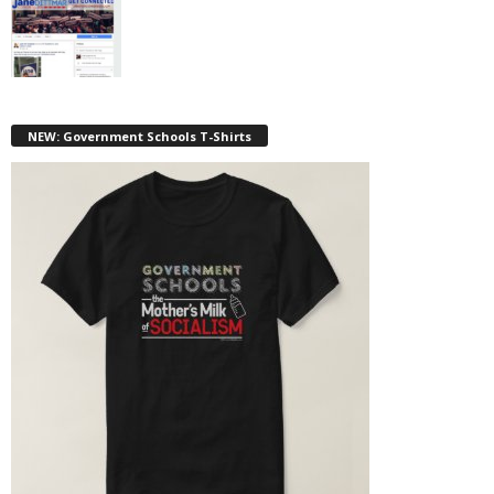
NEW: Government Schools T-Shirts