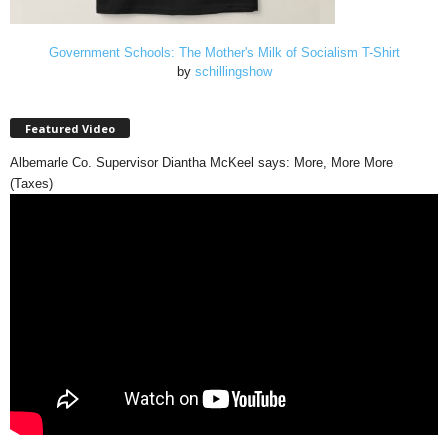
Government Schools: The Mother's Milk of Socialism T-Shirt
by
schillingshow
Featured Video
Albemarle Co. Supervisor Diantha McKeel says: More, More More
(Taxes)