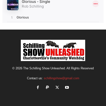
© 2026 The Schilling Show Unleashed. All Rights Reserved
Contact us:
schillingshow@gmail.com