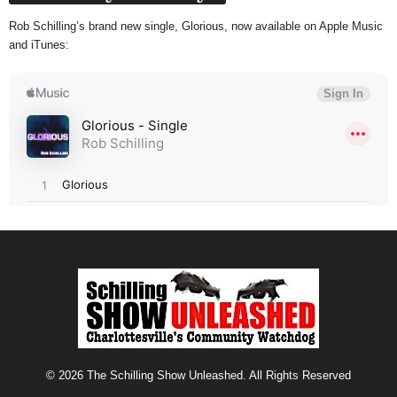
Rob Schilling’s brand new single, Glorious, now available on Apple Music
and iTunes:
© 2026 The Schilling Show Unleashed. All Rights Reserved