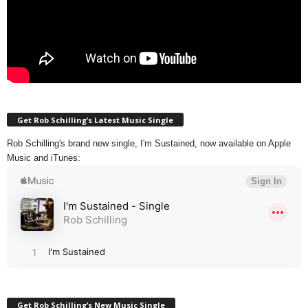
Get Rob Schilling’s Latest Music Single
Rob Schilling's brand new single, I'm Sustained, now available on Apple
Music and iTunes:
Get Rob Schilling’s New Music Single