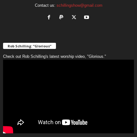
Contact us:
schillingshow@gmail.com
Rob Schilling: “Glorious”
Check out Rob Schilling's latest worship video, "Glorious."