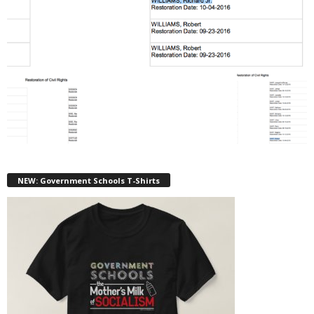
NEW: Government Schools T-Shirts