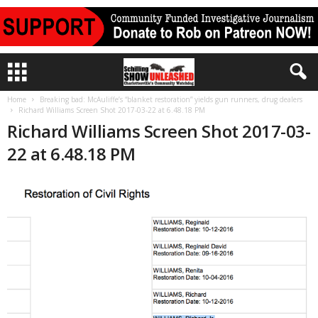
Home
Breaking bad: McAuliffe’s “blanket restoration” yields gun runners, drug dealers
Richard Williams Screen Shot 2017-03-22 at 6.48.18 PM
Richard Williams Screen Shot 2017-03-
22 at 6.48.18 PM