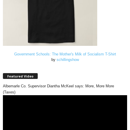
Government Schools: The Mother's Milk of Socialism T-Shirt
by
schillingshow
Featured Video
Albemarle Co. Supervisor Diantha McKeel says: More, More More
(Taxes)