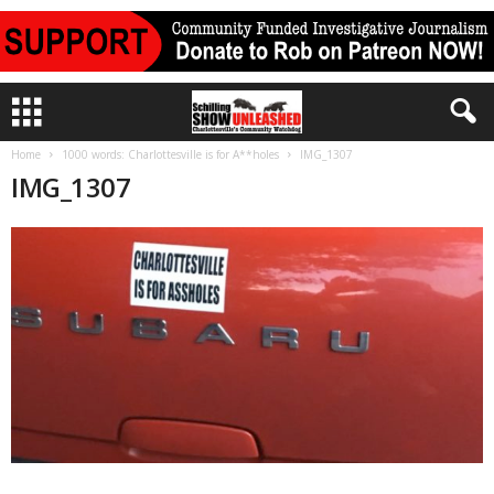
Home
1000 words: Charlottesville is for A**holes
IMG_1307
IMG_1307