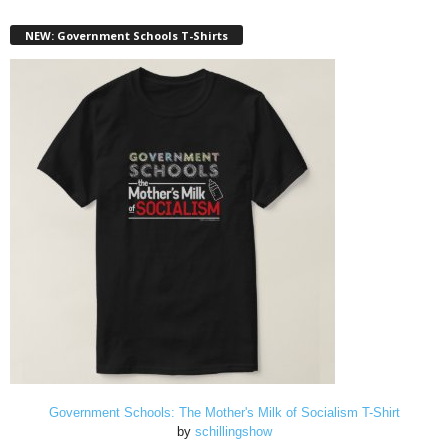
NEW: Government Schools T-Shirts
Government Schools: The Mother's Milk of Socialism T-Shirt
by
schillingshow