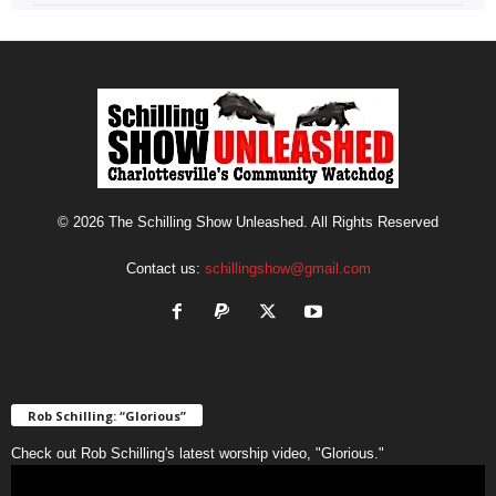
© 2026 The Schilling Show Unleashed. All Rights Reserved
Contact us:
schillingshow@gmail.com
Rob Schilling: “Glorious”
Check out Rob Schilling's latest worship video, "Glorious."