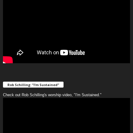
Rob Schilling: “I’m Sustained”
Check out Rob Schilling's worship video, "I'm Sustained."