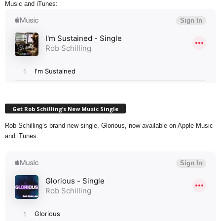
Music and iTunes:
Get Rob Schilling’s New Music Single
Rob Schilling’s brand new single, Glorious, now available on Apple Music
and iTunes: