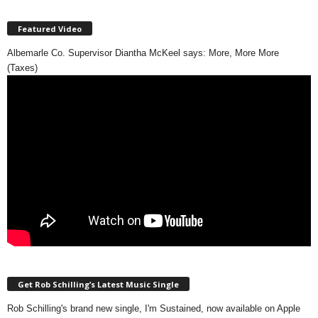
Featured Video
Albemarle Co. Supervisor Diantha McKeel says: More, More More
(Taxes)
Get Rob Schilling’s Latest Music Single
Rob Schilling's brand new single, I'm Sustained, now available on Apple