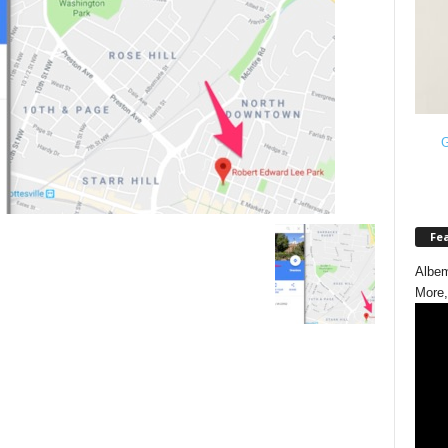
G
Fe
Albem
More,