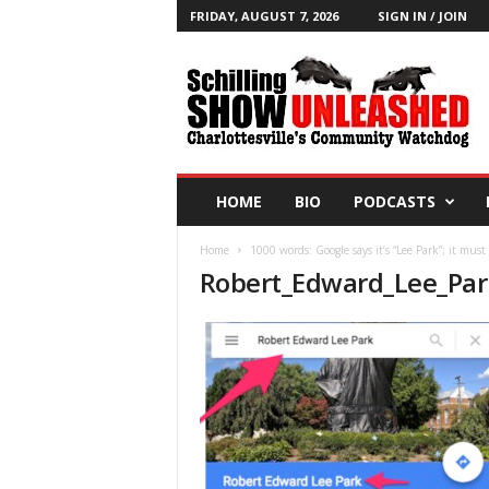
FRIDAY, AUGUST 7, 2026
SIGN IN / JOIN
T
h
e
S
c
h
i
HOME
BIO
PODCASTS
l
l
Home
1000 words: Google says it’s “Lee Park”; it must
i
Robert_Edward_Lee_Par
n
g
S
h
o
w
B
l
o
g