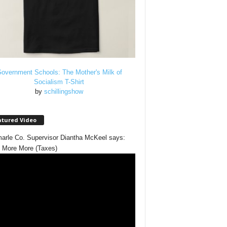
overnment Schools: The Mother's Milk of
Socialism T-Shirt
by
schillingshow
atured Video
arle Co. Supervisor Diantha McKeel says:
 More More (Taxes)