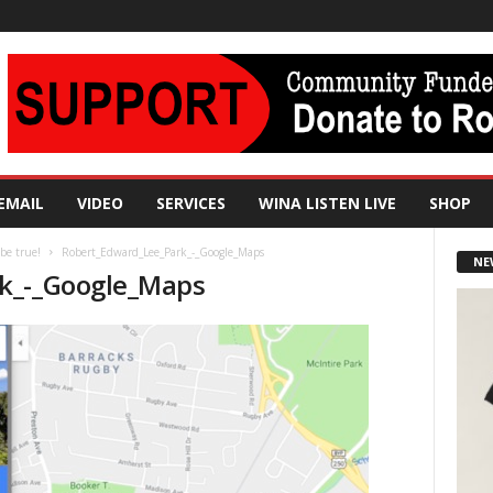
EMAIL
VIDEO
SERVICES
WINA LISTEN LIVE
SHOP
 be true!
Robert_Edward_Lee_Park_-_Google_Maps
NE
k_-_Google_Maps