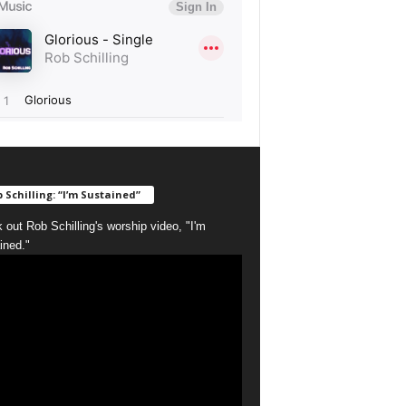
 Schilling: “I’m Sustained”
 out Rob Schilling's worship video, "I'm
ined."