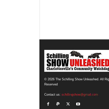
© 2026 The Schilling Show Unleashed. All Ri
Reserved
Contact us:
schillingshow@gmail.com