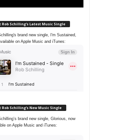
 Rob Schilling’s Latest Music Single
chilling's brand new single, I'm Sustained,
vailable on Apple Music and iTunes:
 Rob Schilling’s New Music Single
chilling’s brand new single, Glorious, now
able on Apple Music and iTunes: