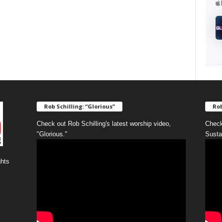
Rob Schilling: “Glorious”
Rob
Check out Rob Schilling's latest worship video,
Check
"Glorious."
Susta
ghts