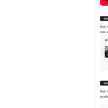
Get
Rob S
now a
Get
Rob S
avail