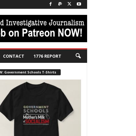
CONTACT
1776 REPORT
W: Government Schools T-Shirts