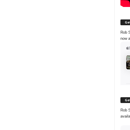
Get
Rob S
now a
Get
Rob S
avail