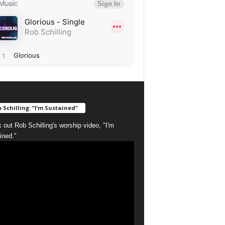
 Schilling: “I’m Sustained”
 out Rob Schilling's worship video, "I'm
ined."