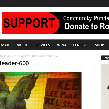
EMAIL
VIDEO
SERVICES
WINA LISTEN LIVE
SHOP
me for Lee Park
Lee-Park-Name-Game-Header-600
NE
eader-600