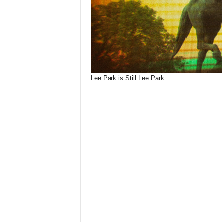
Lee Park is Still Lee Park