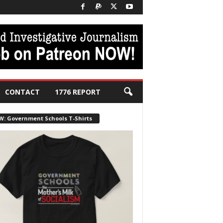
CONTACT
1776 REPORT
W: Government Schools T-Shirts