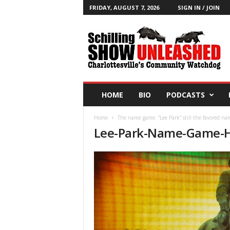
FRIDAY, AUGUST 7, 2026
SIGN IN / JOIN
T
h
e
S
c
h
i
HOME
BIO
PODCASTS
l
l
Home
The name game: “Lee Park” still the favored na
i
Lee-Park-Name-Game-H
n
g
S
h
o
w
B
l
o
g