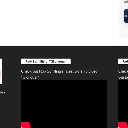
Rob Schilling: “Glorious”
Rob
Check out Rob Schilling's latest worship video,
Check
"Glorious."
Susta
ghts