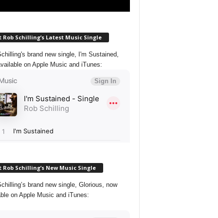
 Rob Schilling’s Latest Music Single
chilling's brand new single, I'm Sustained,
vailable on Apple Music and iTunes:
 Rob Schilling’s New Music Single
chilling’s brand new single, Glorious, now
able on Apple Music and iTunes: