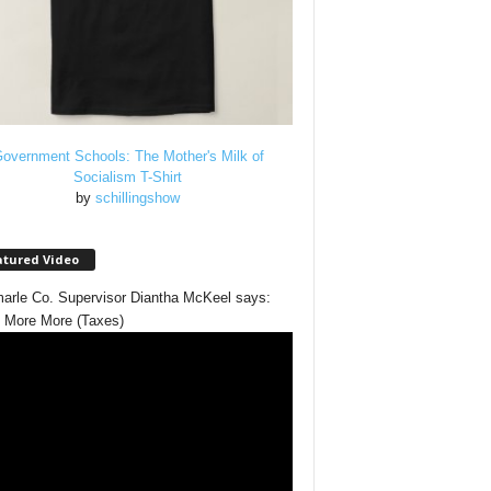
overnment Schools: The Mother's Milk of
Socialism T-Shirt
by
schillingshow
atured Video
arle Co. Supervisor Diantha McKeel says:
 More More (Taxes)