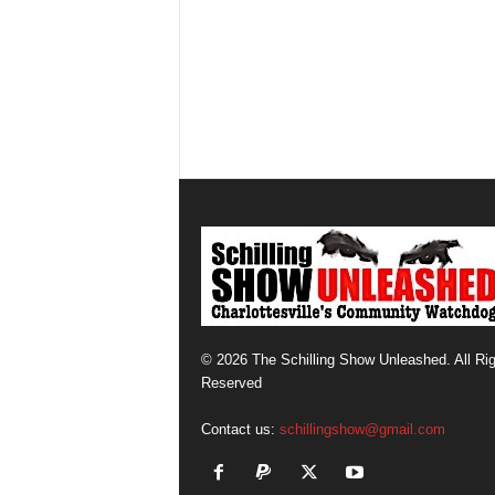
© 2026 The Schilling Show Unleashed. All Ri
Reserved
Contact us:
schillingshow@gmail.com