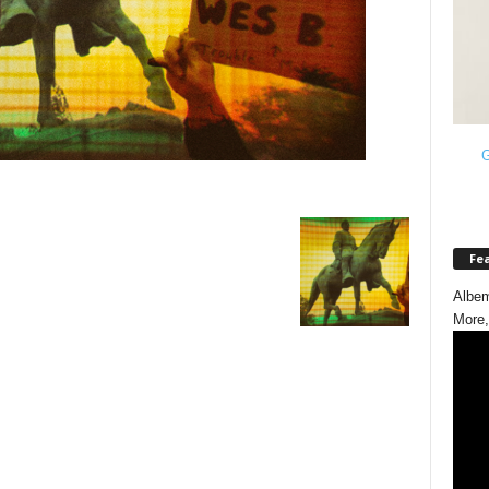
G
Fe
Albem
More,