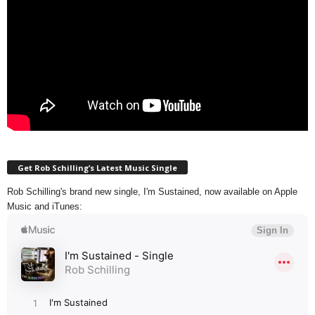
Get Rob Schilling’s Latest Music Single
Rob Schilling's brand new single, I'm Sustained, now available on Apple
Music and iTunes: