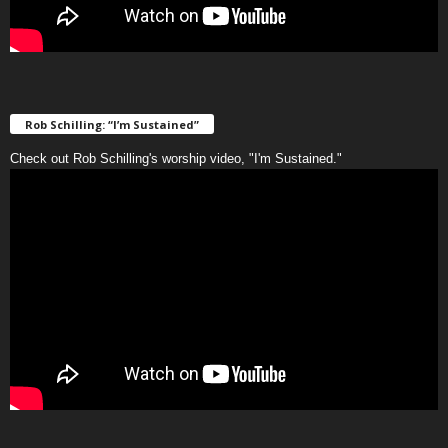
Rob Schilling: “I’m Sustained”
Check out Rob Schilling's worship video, "I'm Sustained."