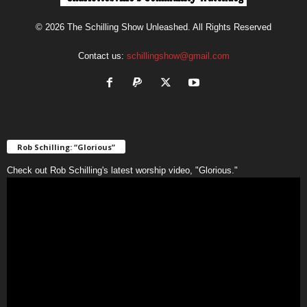
© 2026 The Schilling Show Unleashed. All Rights Reserved
Contact us:
schillingshow@gmail.com
Rob Schilling: “Glorious”
Check out Rob Schilling's latest worship video, "Glorious."