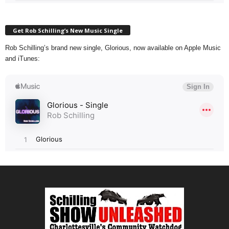
Get Rob Schilling’s New Music Single
Rob Schilling’s brand new single, Glorious, now available on Apple Music
and iTunes: