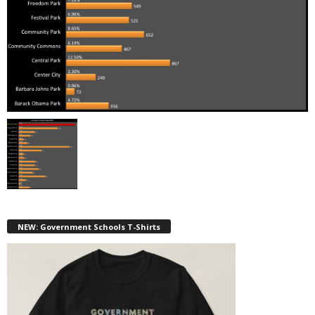
NEW: Government Schools T-Shirts