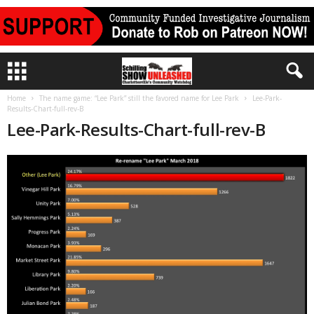
Home
The name game: “Lee Park” still the favored name for Lee Park
Lee-Park-
Results-Chart-full-rev-B
Lee-Park-Results-Chart-full-rev-B