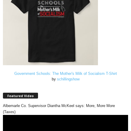
Government Schools: The Mother's Milk of Socialism T-Shirt
by
schillingshow
Featured Video
Albemarle Co. Supervisor Diantha McKeel says: More, More More
(Taxes)