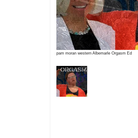
pam moran western Albemarle Orgasm Ed