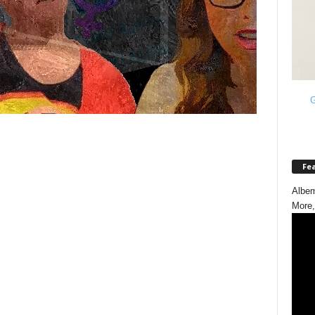
G
Fe
Albem
More,