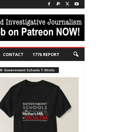
CONTACT
1776 REPORT
W: Government Schools T-Shirts