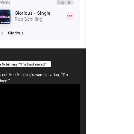
 Schilling: “I’m Sustained”
 out Rob Schilling's worship video, "I'm
ined."