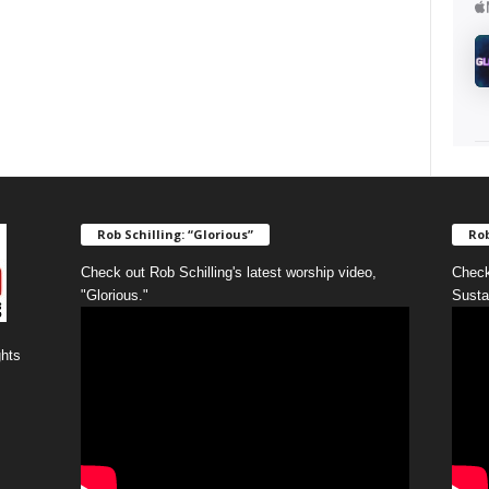
Rob Schilling: “Glorious”
Rob
Check out Rob Schilling's latest worship video,
Check
"Glorious."
Susta
ghts