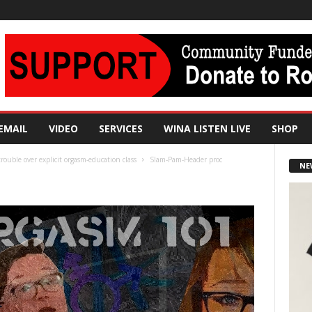
EMAIL
VIDEO
SERVICES
WINA LISTEN LIVE
SHOP
rouble over explicit orgasm-education class
Slam-Pam-Header proc
NE