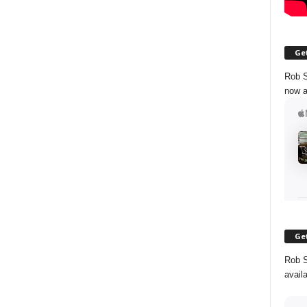
Get
Rob S
now a
Get
Rob S
avail