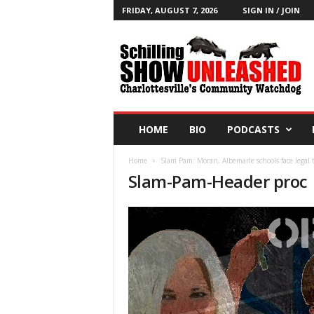
FRIDAY, AUGUST 7, 2026
SIGN IN / JOIN
T
h
e
S
c
h
i
HOME
BIO
PODCASTS
l
l
Home
Slam Pam: Moran, Albemarle schools face legal t
i
Slam-Pam-Header proc
n
g
S
h
o
w
B
l
o
g