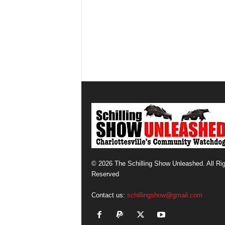
© 2026 The Schilling Show Unleashed. All Ri
Reserved
Contact us:
schillingshow@gmail.com