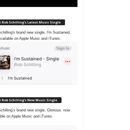
 Rob Schilling’s Latest Music Single
chilling's brand new single, I'm Sustained,
vailable on Apple Music and iTunes:
 Rob Schilling’s New Music Single
chilling’s brand new single, Glorious, now
able on Apple Music and iTunes: