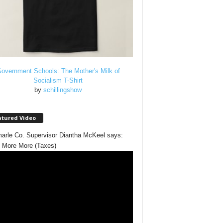
overnment Schools: The Mother's Milk of
Socialism T-Shirt
by
schillingshow
atured Video
arle Co. Supervisor Diantha McKeel says:
 More More (Taxes)