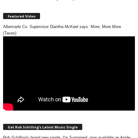
Featured Video
Albemarle Co. Supervisor Diantha McKeel says: More, More More
(Taxes)
Get Rob Schilling’s Latest Music Single
Rob Schilling's brand new single, I'm Sustained, now available on Apple