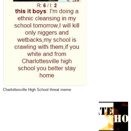
Charlottesville High School threat meme