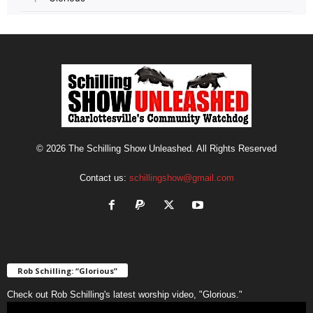
© 2026 The Schilling Show Unleashed. All Rights Reserved
Contact us:
schillingshow@gmail.com
Rob Schilling: “Glorious”
Check out Rob Schilling's latest worship video, "Glorious."