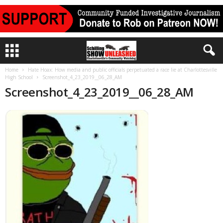
Home
Hate Hoax: How media and public officials perpetuated a race lie at Charlottesville
High School
Screenshot_4_23_2019__06_28_AM
Screenshot_4_23_2019__06_28_AM