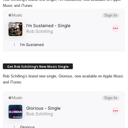
Music and iTunes:
Get Rob Schilling’s New Music Single
Rob Schilling’s brand new single, Glorious, now available on Apple Music
and iTunes: