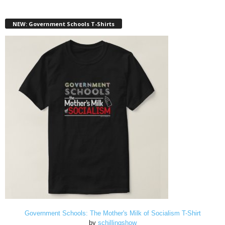
NEW: Government Schools T-Shirts
Government Schools: The Mother's Milk of Socialism T-Shirt
by
schillingshow