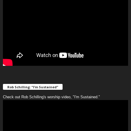
Rob Schilling: “I’m Sustained”
Check out Rob Schilling's worship video, "I'm Sustained."