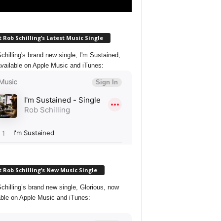
 Rob Schilling’s Latest Music Single
chilling's brand new single, I'm Sustained,
vailable on Apple Music and iTunes:
 Rob Schilling’s New Music Single
chilling’s brand new single, Glorious, now
able on Apple Music and iTunes: