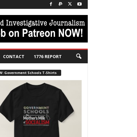
CONTACT
1776 REPORT
W: Government Schools T-Shirts