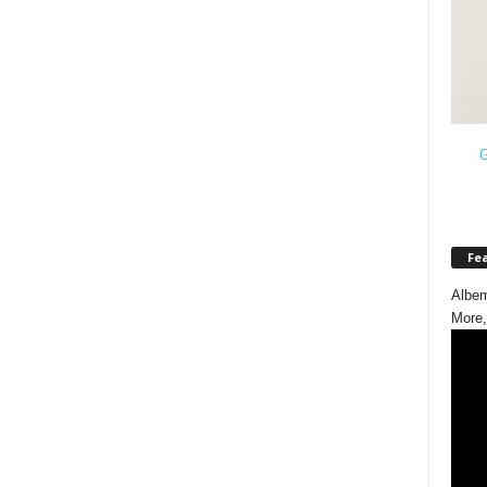
G
Fe
Albem
More,