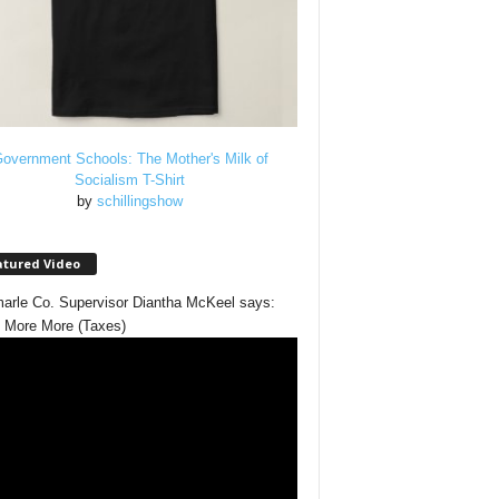
overnment Schools: The Mother's Milk of
Socialism T-Shirt
by
schillingshow
atured Video
arle Co. Supervisor Diantha McKeel says:
 More More (Taxes)