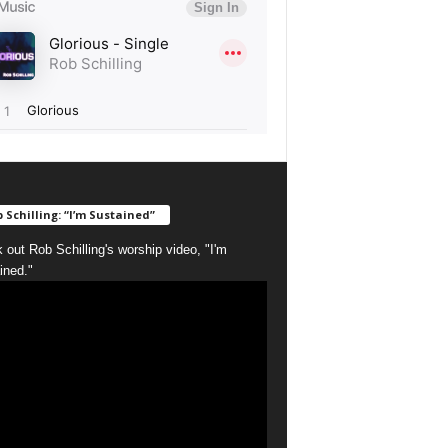
 Schilling: “I’m Sustained”
 out Rob Schilling's worship video, "I'm
ined."