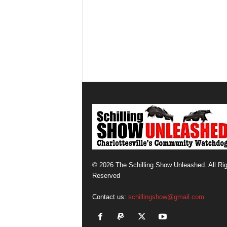
© 2026 The Schilling Show Unleashed. All Ri
Reserved
Contact us:
schillingshow@gmail.com