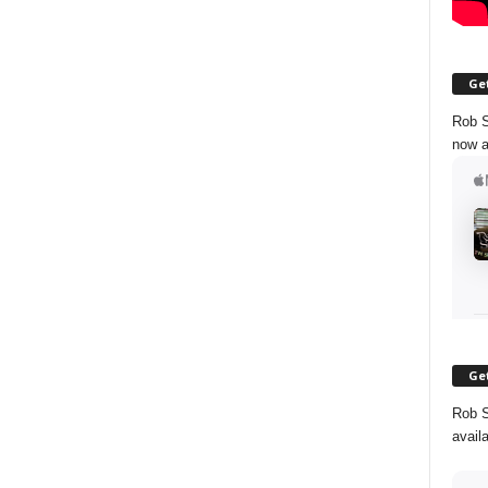
Get
Rob S
now a
Get
Rob S
avail