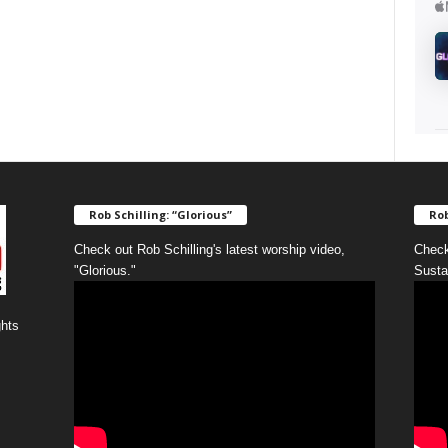
Rob Schilling: “Glorious”
Rob
Check out Rob Schilling's latest worship video,
Check
"Glorious."
Susta
ghts