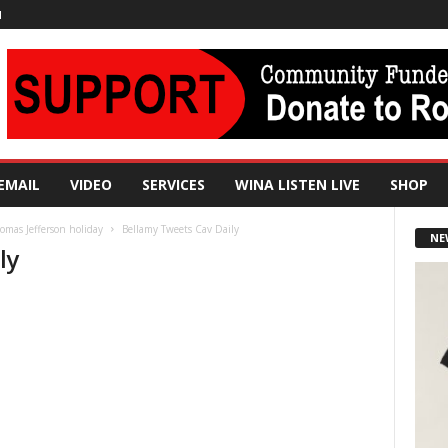
N
EMAIL
VIDEO
SERVICES
WINA LISTEN LIVE
SHOP
mas Jefferson holiday
Bellamy Tweets Cav Daily
NE
ly