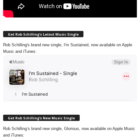
Get Rob Schilling’s Latest Music Single
Rob Schilling's brand new single, I'm Sustained, now available on Apple
Music and iTunes:
Get Rob Schilling’s New Music Single
Rob Schilling’s brand new single, Glorious, now available on Apple Music
and iTunes: