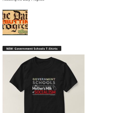
NEW: Government Schools T-Shirts