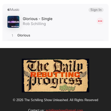
© 2026 The Schilling Show Unleashed. All Rights Reserved
Contact us:
schillingshow@gmail.com