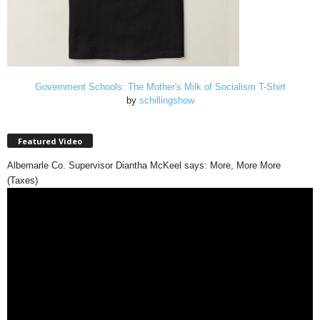
Government Schools: The Mother's Milk of Socialism T-Shirt
by
schillingshow
Featured Video
Albemarle Co. Supervisor Diantha McKeel says: More, More More
(Taxes)