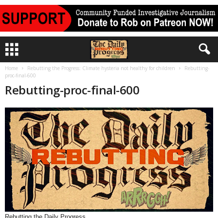
Home
Rebutting the Progress: Climate hysteria not healthy for children
Rebutting-
proc-final-600
Rebutting-proc-final-600
Rebutting the Daily Progress