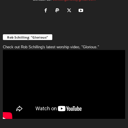
Rob Schilling: “Glorious”
Check out Rob Schilling's latest worship video, "Glorious."