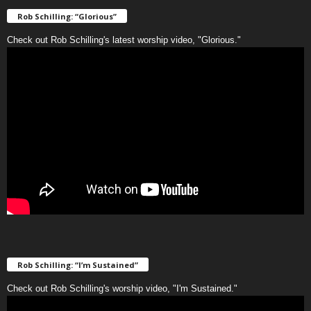
Rob Schilling: “Glorious”
Check out Rob Schilling's latest worship video, "Glorious."
Rob Schilling: “I’m Sustained”
Check out Rob Schilling's worship video, "I'm Sustained."