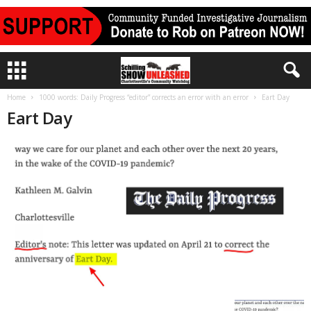
Home
1000 words: Daily Progress “editor” corrects an error with an error
Eart Day
Eart Day