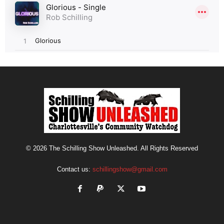
© 2026 The Schilling Show Unleashed. All Rights Reserved
Contact us:
schillingshow@gmail.com