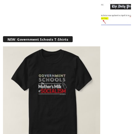
NEW: Government Schools T-Shirts