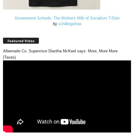
Government Schools: The Mother's Milk of Socialism T-Shirt
by
schillingshow
Featured Video
Albemarle Co. Supervisor Diantha McKeel says: More, More More
(Taxes)