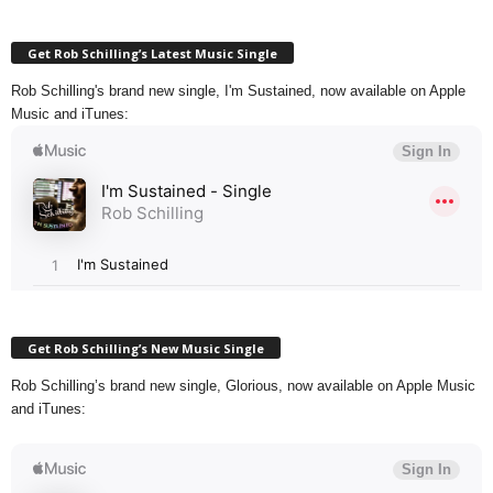
Get Rob Schilling’s Latest Music Single
Rob Schilling's brand new single, I'm Sustained, now available on Apple
Music and iTunes:
Get Rob Schilling’s New Music Single
Rob Schilling’s brand new single, Glorious, now available on Apple Music
and iTunes: