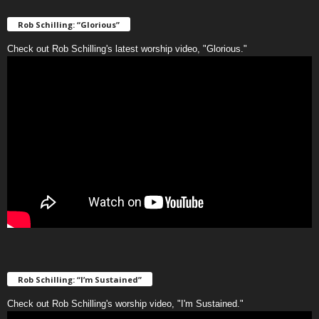
Rob Schilling: “Glorious”
Check out Rob Schilling's latest worship video, "Glorious."
Rob Schilling: “I’m Sustained”
Check out Rob Schilling's worship video, "I'm Sustained."