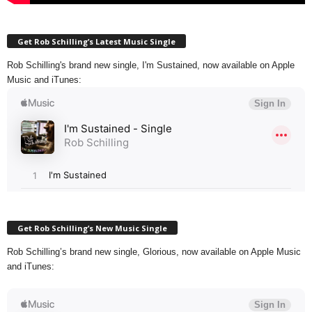
Get Rob Schilling’s Latest Music Single
Rob Schilling's brand new single, I'm Sustained, now available on Apple
Music and iTunes:
Get Rob Schilling’s New Music Single
Rob Schilling’s brand new single, Glorious, now available on Apple Music
and iTunes: