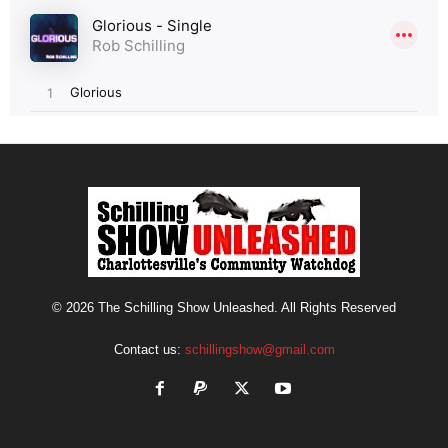
© 2026 The Schilling Show Unleashed. All Rights Reserved
Contact us:
schillingshow@gmail.com