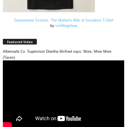
Government Schools: The Mother's Milk of Socialism T-Shirt
by
schillingshow
Featured Video
Albemarle Co. Supervisor Diantha McKeel says: More, More More
(Taxes)