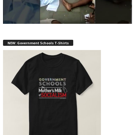
NEW: Government Schools T-Shirts