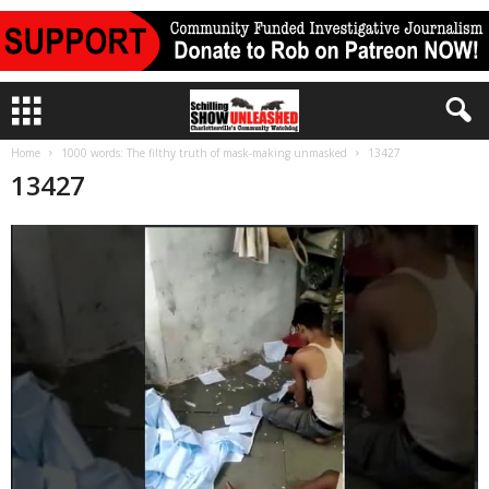
Home
1000 words: The filthy truth of mask-making unmasked
13427
13427