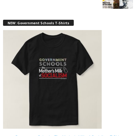
NEW: Government Schools T-Shirts