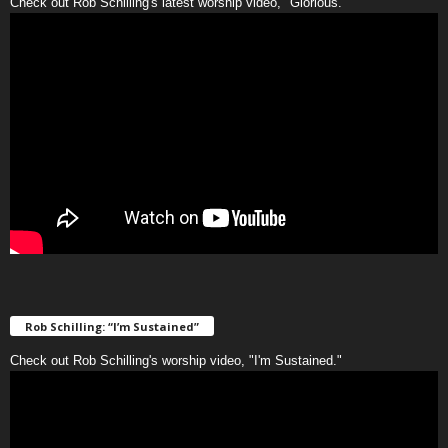
Check out Rob Schilling's latest worship video, "Glorious."
Rob Schilling: “I’m Sustained”
Check out Rob Schilling's worship video, "I'm Sustained."