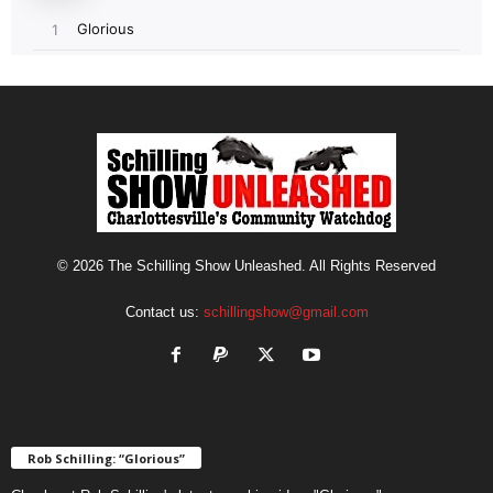
© 2026 The Schilling Show Unleashed. All Rights Reserved
Contact us:
schillingshow@gmail.com
Rob Schilling: “Glorious”