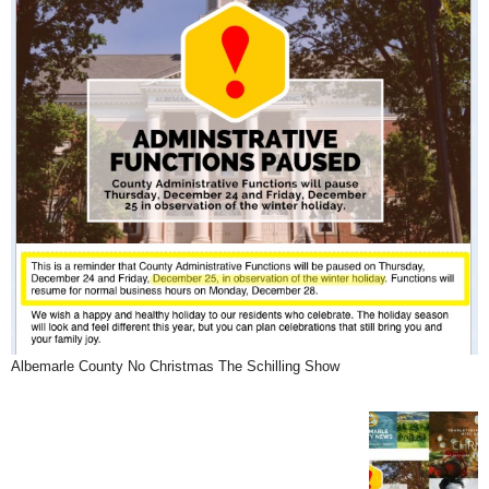
Albemarle County No Christmas The Schilling Show