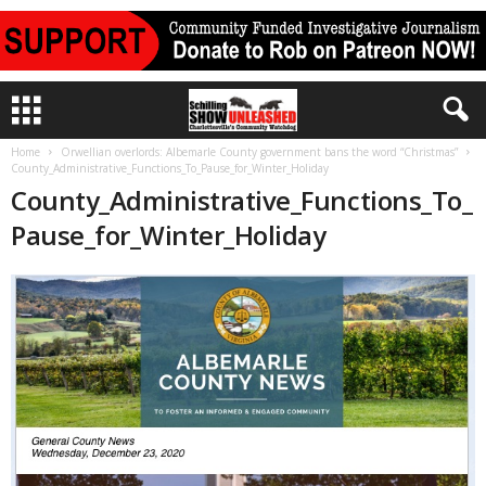
Home
Orwellian overlords: Albemarle County government bans the word “Christmas”
County_Administrative_Functions_To_Pause_for_Winter_Holiday
County_Administrative_Functions_To_
Pause_for_Winter_Holiday