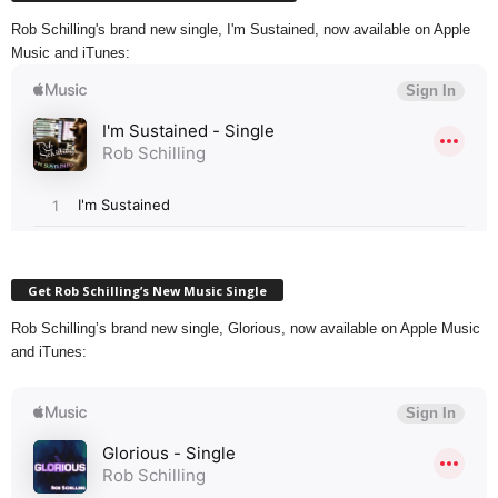
Rob Schilling's brand new single, I'm Sustained, now available on Apple
Music and iTunes:
Get Rob Schilling’s New Music Single
Rob Schilling’s brand new single, Glorious, now available on Apple Music
and iTunes: