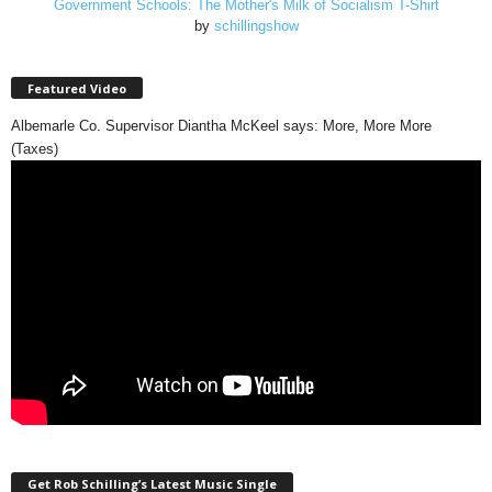
Government Schools: The Mother's Milk of Socialism T-Shirt
by
schillingshow
Featured Video
Albemarle Co. Supervisor Diantha McKeel says: More, More More
(Taxes)
Get Rob Schilling’s Latest Music Single