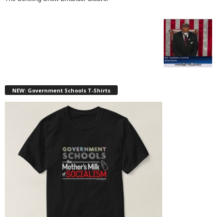
NEW: Government Schools T-Shirts