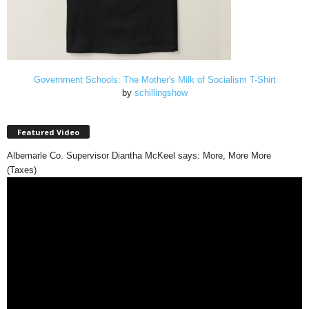
Government Schools: The Mother's Milk of Socialism T-Shirt
by
schillingshow
Featured Video
Albemarle Co. Supervisor Diantha McKeel says: More, More More
(Taxes)