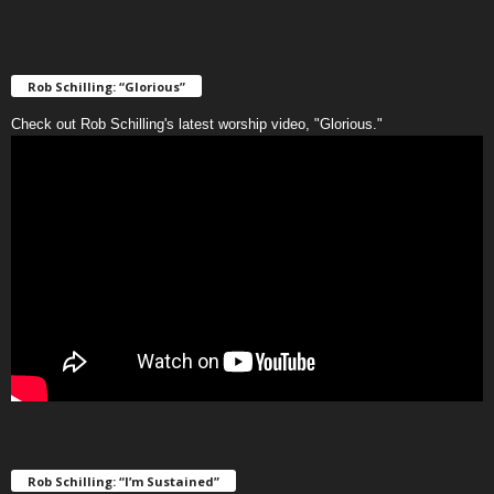
Rob Schilling: “Glorious”
Check out Rob Schilling's latest worship video, "Glorious."
Rob Schilling: “I’m Sustained”