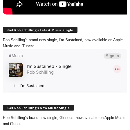
Get Rob Schilling’s Latest Music Single
Rob Schilling's brand new single, I'm Sustained, now available on Apple
Music and iTunes:
Get Rob Schilling’s New Music Single
Rob Schilling’s brand new single, Glorious, now available on Apple Music
and iTunes: