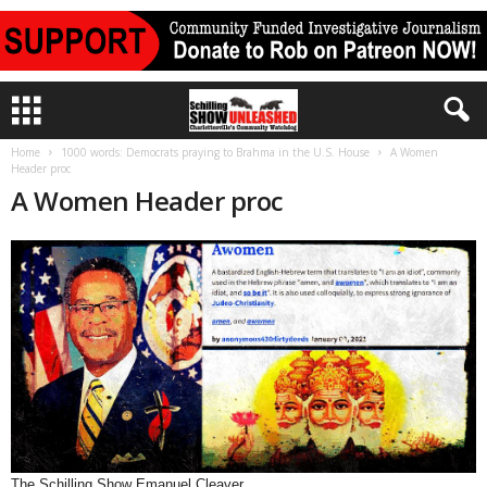
Home
1000 words: Democrats praying to Brahma in the U.S. House
A Women
Header proc
A Women Header proc
The Schilling Show Emanuel Cleaver