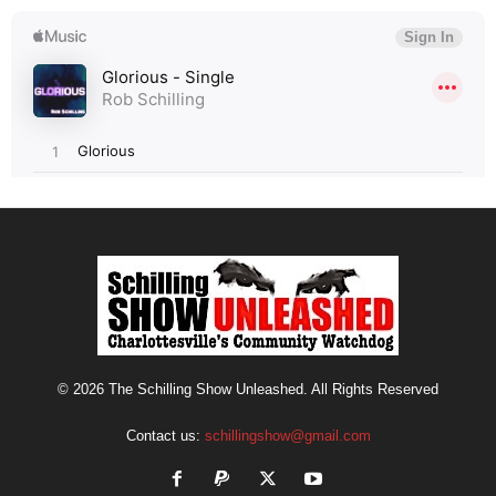
© 2026 The Schilling Show Unleashed. All Rights Reserved
Contact us:
schillingshow@gmail.com