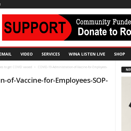
N
EMAIL
VIDEO
SERVICES
WINA LISTEN LIVE
SHOP
ees to get COVID vaxxed
COVID-19-Administration-of-Vaccine-for-Employees-
NE
n-of-Vaccine-for-Employees-SOP-