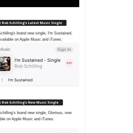
 Rob Schilling’s Latest Music Single
chilling's brand new single, I'm Sustained,
vailable on Apple Music and iTunes:
 Rob Schilling’s New Music Single
chilling’s brand new single, Glorious, now
able on Apple Music and iTunes: