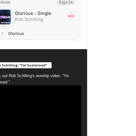
 Schilling: “I’m Sustained”
 out Rob Schilling's worship video, "I'm
ined."