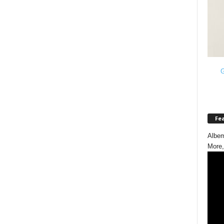
G
Fe
Albem
More,