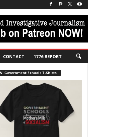
CONTACT
1776 REPORT
W: Government Schools T-Shirts