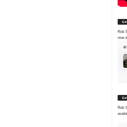
Get
Rob S
now a
Get
Rob S
avail