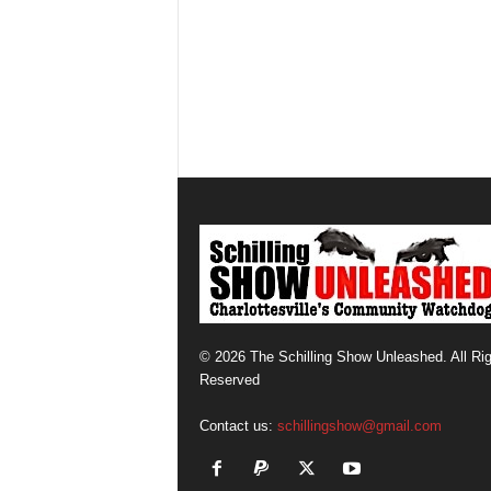
© 2026 The Schilling Show Unleashed. All Ri
Reserved
Contact us:
schillingshow@gmail.com