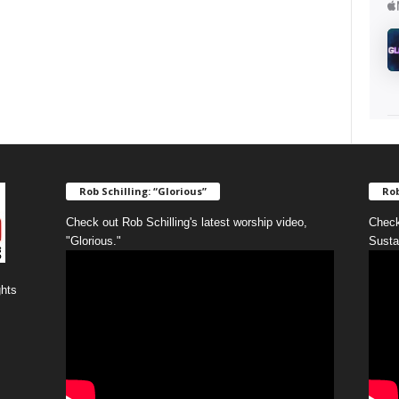
Rob Schilling: “Glorious”
Rob
Check out Rob Schilling's latest worship video,
Check
"Glorious."
Susta
ghts