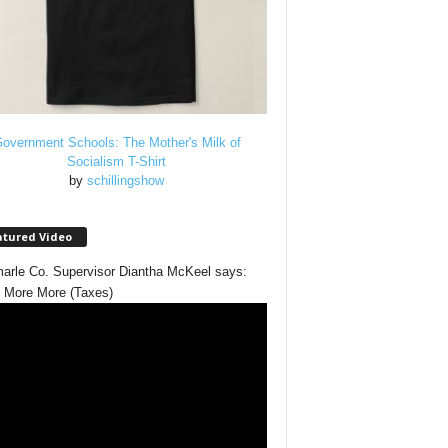
overnment Schools: The Mother's Milk of
Socialism T-Shirt
by
schillingshow
atured Video
arle Co. Supervisor Diantha McKeel says:
 More More (Taxes)