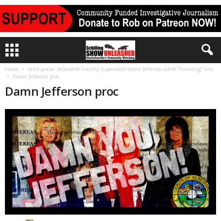
Home
Faint praise: Albemarle County Supervisors damn Jefferson while “honoring” him
Damn Jefferson proc
Damn Jefferson proc