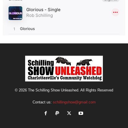
© 2026 The Schilling Show Unleashed. All Rights Reserved
Contact us:
schillingshow@gmail.com