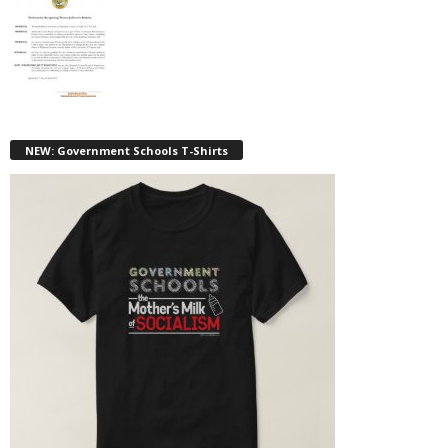
NEW: Government Schools T-Shirts