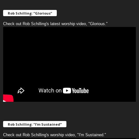
Rob Schilling: “Glorious”
Check out Rob Schilling's latest worship video, "Glorious."
Rob Schilling: “I’m Sustained”
Check out Rob Schilling's worship video, "I'm Sustained."