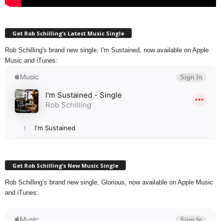
Get Rob Schilling’s Latest Music Single
Rob Schilling's brand new single, I'm Sustained, now available on Apple
Music and iTunes:
Get Rob Schilling’s New Music Single
Rob Schilling’s brand new single, Glorious, now available on Apple Music
and iTunes: