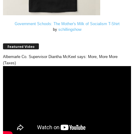
Government Schools: The Mother's Milk of Socialism T-Shirt
by
schillingshow
Featured Video
Albemarle Co. Supervisor Diantha McKeel says: More, More More
(Taxes)