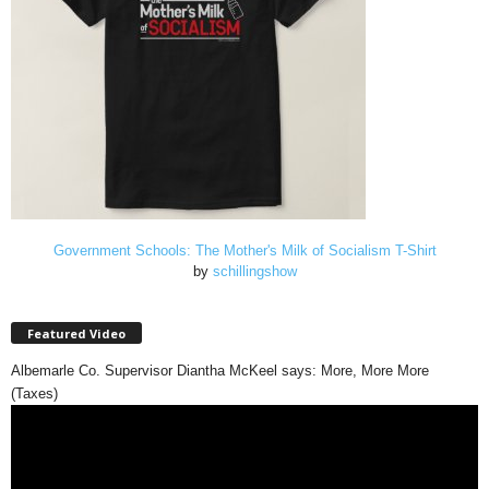
Government Schools: The Mother's Milk of Socialism T-Shirt
by
schillingshow
Featured Video
Albemarle Co. Supervisor Diantha McKeel says: More, More More
(Taxes)