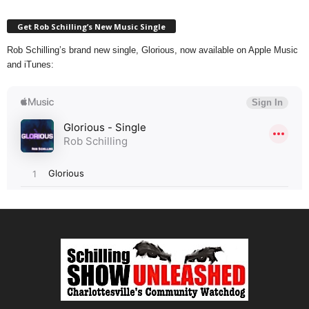
Get Rob Schilling’s New Music Single
Rob Schilling’s brand new single, Glorious, now available on Apple Music
and iTunes: