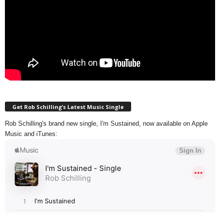
Get Rob Schilling’s Latest Music Single
Rob Schilling's brand new single, I'm Sustained, now available on Apple
Music and iTunes: