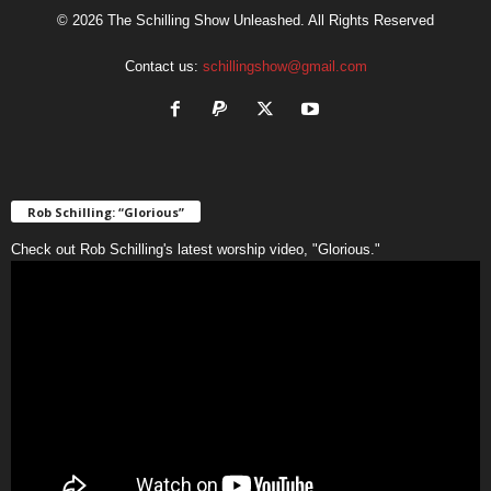
© 2026 The Schilling Show Unleashed. All Rights Reserved
Contact us:
schillingshow@gmail.com
Rob Schilling: “Glorious”
Check out Rob Schilling's latest worship video, "Glorious."