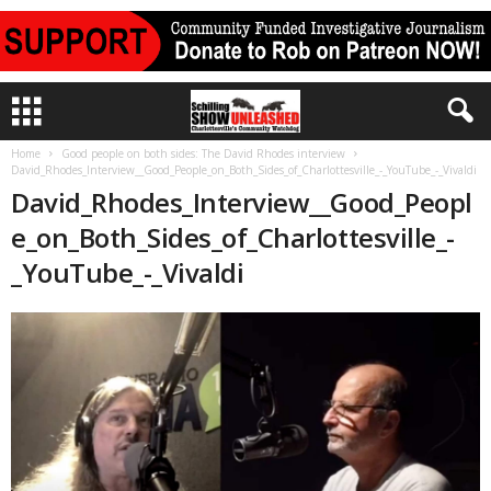
Home
Good people on both sides: The David Rhodes interview
David_Rhodes_Interview__Good_People_on_Both_Sides_of_Charlottesville_-_YouTube_-_Vivaldi
David_Rhodes_Interview__Good_Peopl
e_on_Both_Sides_of_Charlottesville_-
_YouTube_-_Vivaldi