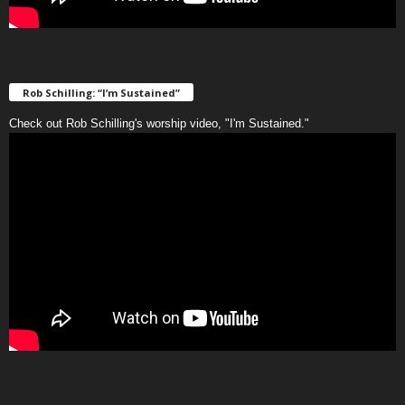
Rob Schilling: “I’m Sustained”
Check out Rob Schilling's worship video, "I'm Sustained."