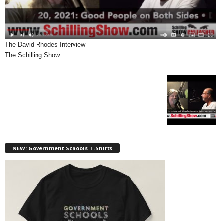
The David Rhodes Interview
The Schilling Show
NEW: Government Schools T-Shirts