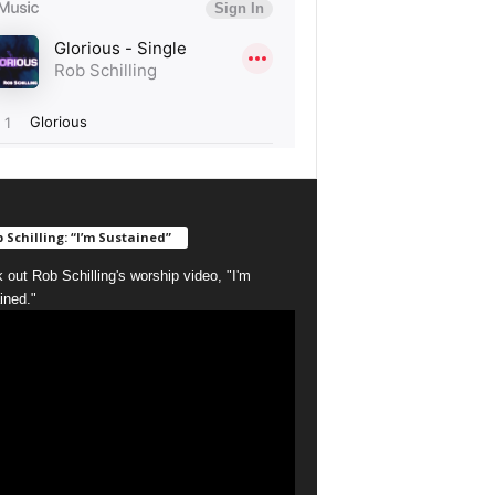
 Schilling: “I’m Sustained”
 out Rob Schilling's worship video, "I'm
ined."