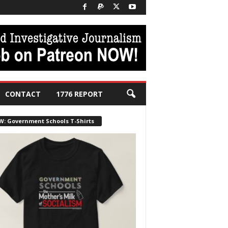
CONTACT
1776 REPORT
W: Government Schools T-Shirts