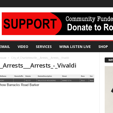
EMAIL
VIDEO
SERVICES
WINA LISTEN LIVE
SHOP
 house
City_of_Charlottesville___Arrests___Arrests_-_Vivaldi
NE
__Arrests___Arrests_-_Vivaldi
 Show Barracks Road Barker