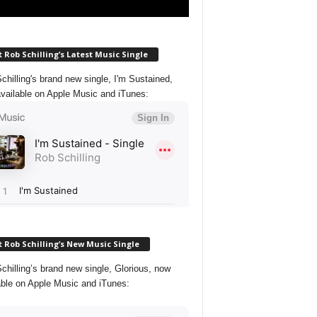
 Rob Schilling’s Latest Music Single
chilling's brand new single, I'm Sustained,
vailable on Apple Music and iTunes:
 Rob Schilling’s New Music Single
chilling’s brand new single, Glorious, now
able on Apple Music and iTunes: