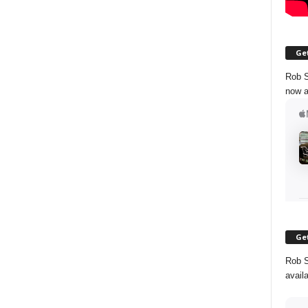
Get
Rob S
now a
Get
Rob S
avail