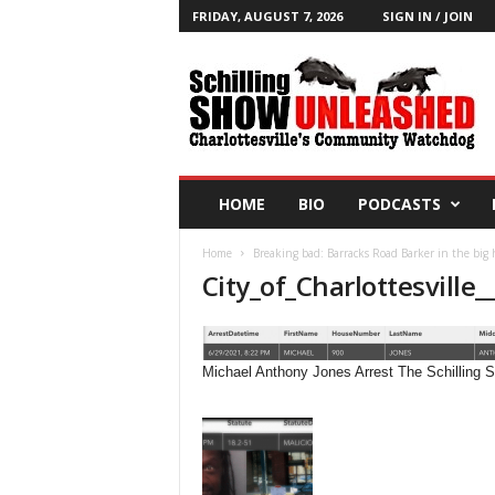
FRIDAY, AUGUST 7, 2026
SIGN IN / JOIN
T
h
e
S
c
h
i
HOME
BIO
PODCASTS
l
l
Home
Breaking bad: Barracks Road Barker in the big
i
City_of_Charlottesville_
n
g
S
h
Michael Anthony Jones Arrest The Schilling
o
w
B
l
o
g