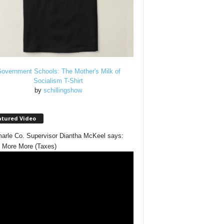
overnment Schools: The Mother's Milk of
Socialism T-Shirt
by
schillingshow
atured Video
arle Co. Supervisor Diantha McKeel says:
 More More (Taxes)