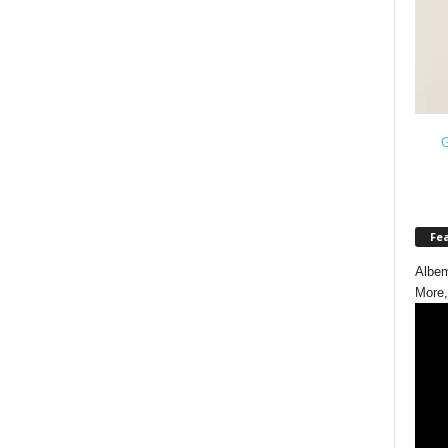
G
Fe
Albem
More,