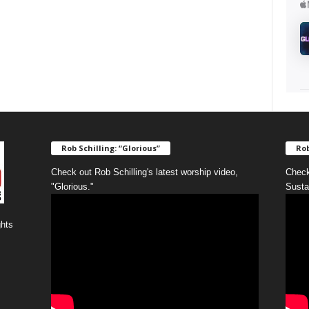
Rob Schilling: “Glorious”
Rob
Check out Rob Schilling's latest worship video,
Check
"Glorious."
Susta
ghts