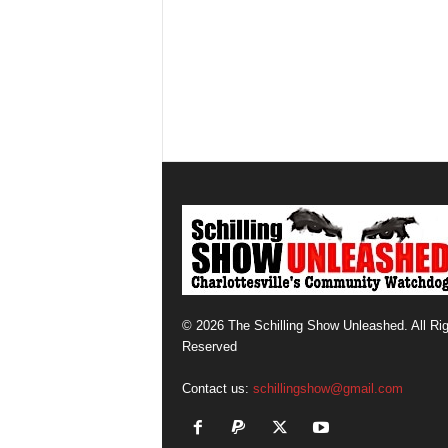
© 2026 The Schilling Show Unleashed. All Ri
Reserved
Contact us:
schillingshow@gmail.com