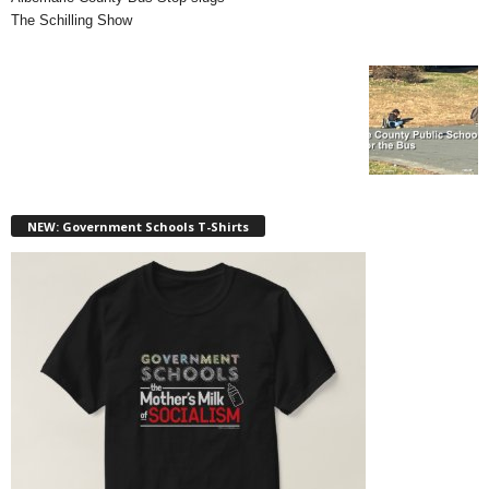
The Schilling Show
NEW: Government Schools T-Shirts