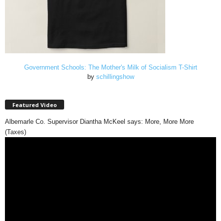
Government Schools: The Mother's Milk of Socialism T-Shirt
by
schillingshow
Featured Video
Albemarle Co. Supervisor Diantha McKeel says: More, More More
(Taxes)