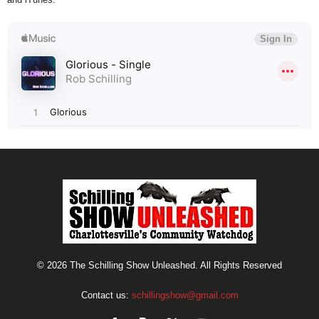
© 2026 The Schilling Show Unleashed. All Rights Reserved
Contact us:
schillingshow@gmail.com