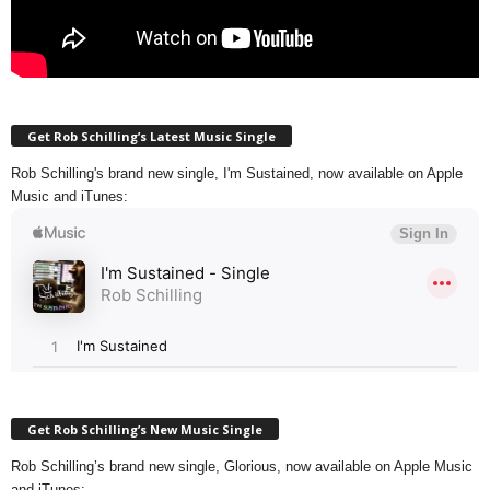
Get Rob Schilling’s Latest Music Single
Rob Schilling's brand new single, I'm Sustained, now available on Apple
Music and iTunes:
Get Rob Schilling’s New Music Single
Rob Schilling’s brand new single, Glorious, now available on Apple Music
and iTunes: