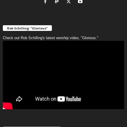
Rob Schilling: “Glorious”
Check out Rob Schilling's latest worship video, "Glorious."