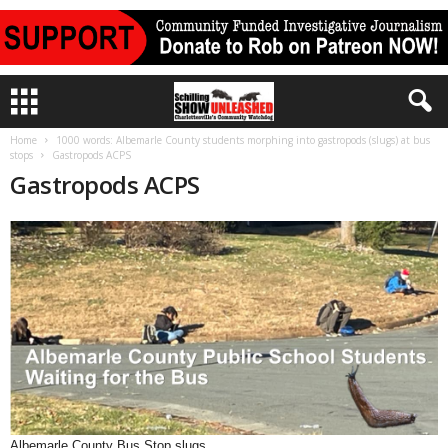
Home
1000 words: Albemarle County students morphing into gastropods (slugs) at bus
stops
Gastropods ACPS
Gastropods ACPS
Albemarle County Bus Stop slugs