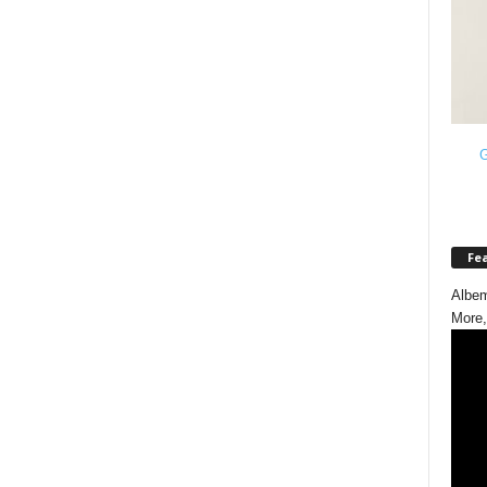
G
Fe
Albem
More,