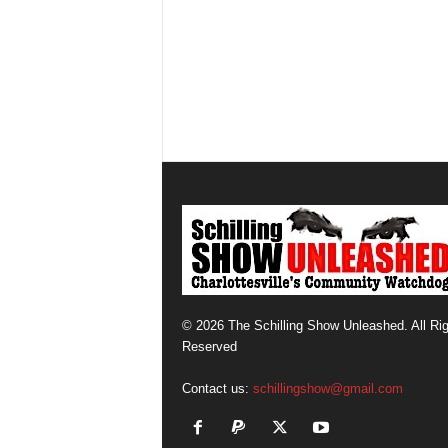
© 2026 The Schilling Show Unleashed. All Ri
Reserved
Contact us:
schillingshow@gmail.com