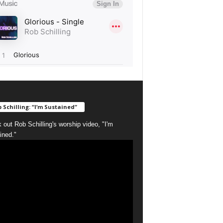
 Schilling: “I’m Sustained”
 out Rob Schilling's worship video, "I'm
ined."