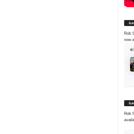
Get
Rob S
now a
Get
Rob S
avail