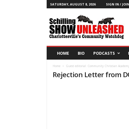
SATURDAY, AUGUST 8, 2026
SIGN IN / JOI
T
h
e
S
c
h
i
HOME
BIO
PODCASTS
l
l
Home
Guest editorial: Community Christian Academy 
i
Rejection Letter from 
n
g
S
h
o
w
B
l
o
g