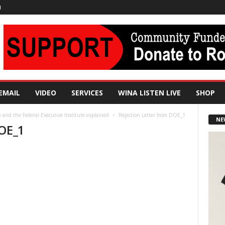
N
EMAIL
VIDEO
SERVICES
WINA LISTEN LIVE
SHOP
and the Federal Executive Institute explained
Rejection Letter from DOE_1
NE
DOE_1