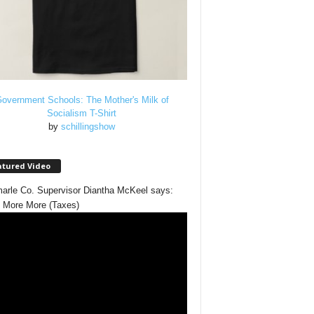
overnment Schools: The Mother's Milk of
Socialism T-Shirt
by
schillingshow
atured Video
arle Co. Supervisor Diantha McKeel says:
 More More (Taxes)