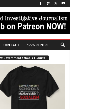
CONTACT
1776 REPORT
W: Government Schools T-Shirts