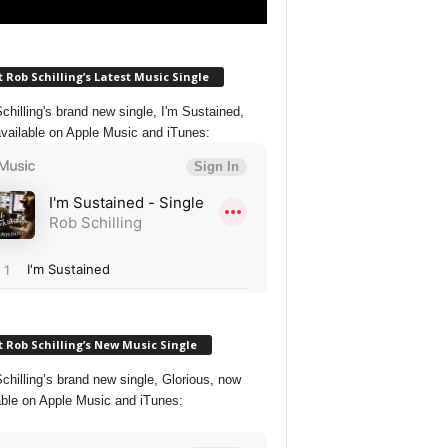
 Rob Schilling’s Latest Music Single
chilling's brand new single, I'm Sustained,
vailable on Apple Music and iTunes:
 Rob Schilling’s New Music Single
chilling’s brand new single, Glorious, now
able on Apple Music and iTunes: