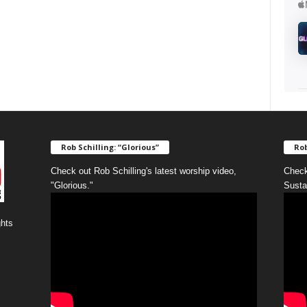
Rob Schilling: “Glorious”
Rob
Check out Rob Schilling's latest worship video,
Check
"Glorious."
Susta
ghts