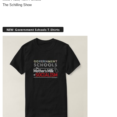
The Schilling Show
NEW: Government Schools T-Shirts