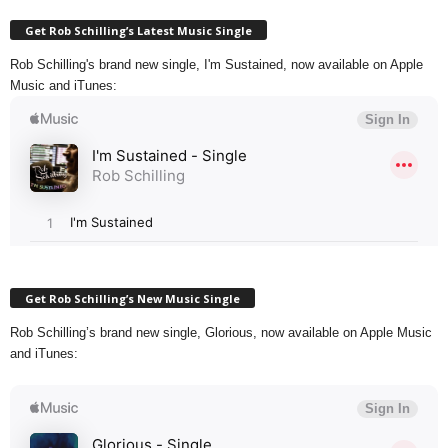
Get Rob Schilling’s Latest Music Single
Rob Schilling's brand new single, I'm Sustained, now available on Apple
Music and iTunes:
Get Rob Schilling’s New Music Single
Rob Schilling’s brand new single, Glorious, now available on Apple Music
and iTunes: