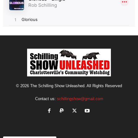
© 2026 The Schilling Show Unleashed. All Rights Reserved
Contact us:
schillingshow@gmail.com