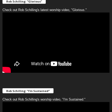
Rob Schilling: “Glorious”
Check out Rob Schilling's latest worship video, "Glorious."
Rob Schilling: “I’m Sustained”
Check out Rob Schilling's worship video, "I'm Sustained."