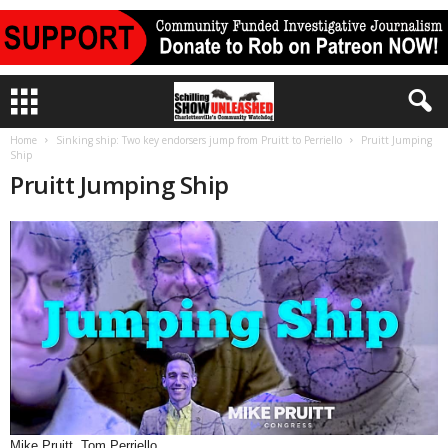
Home
Sinking ship: Two key endorsers jump from Pruitt to Perriello
Pruitt Jumping
Ship
Pruitt Jumping Ship
Mike Pruitt, Tom Perriello