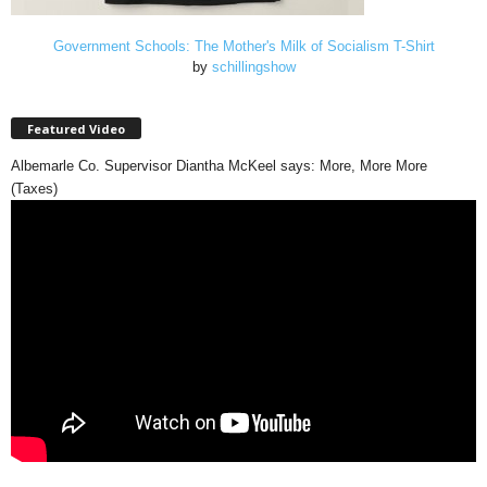
Government Schools: The Mother's Milk of Socialism T-Shirt
by
schillingshow
Featured Video
Albemarle Co. Supervisor Diantha McKeel says: More, More More
(Taxes)