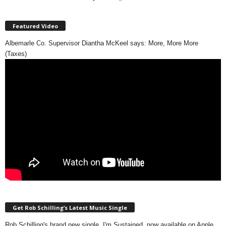
Featured Video
Albemarle Co. Supervisor Diantha McKeel says: More, More More
(Taxes)
Get Rob Schilling’s Latest Music Single
Rob Schilling's brand new single, I'm Sustained, now available on Apple