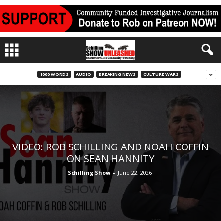
1000 WORDS
AUDIO
BREAKING NEWS
CULTURE WARS
VIDEO: ROB SCHILLING AND NOAH COFFIN
ON SEAN HANNITY
Schilling Show
-
June 22, 2026