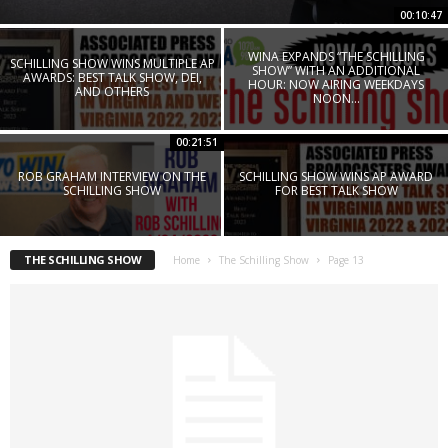
00:10:47
WINA EXPANDS “THE SCHILLING
SCHILLING SHOW WINS MULTIPLE AP
SHOW” WITH AN ADDITIONAL
AWARDS: BEST TALK SHOW, DEI,
HOUR: NOW AIRING WEEKDAYS
AND OTHERS
NOON...
00:21:51
ROB GRAHAM INTERVIEW ON THE
SCHILLING SHOW WINS AP AWARD
SCHILLING SHOW
FOR BEST TALK SHOW
THE SCHILLING SHOW
Home
The Schilling Show
Page 13