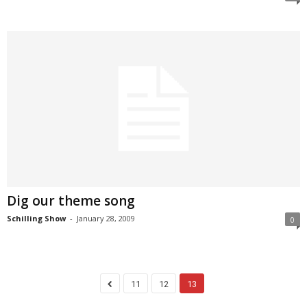
Dig our theme song
Schilling Show
-
January 28, 2009
0
11
12
13