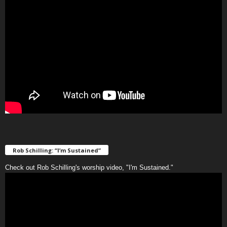
Rob Schilling: “I’m Sustained”
Check out Rob Schilling's worship video, "I'm Sustained."