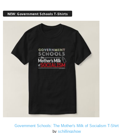
NEW: Government Schools T-Shirts
Government Schools: The Mother's Milk of Socialism T-Shirt
by
schillingshow