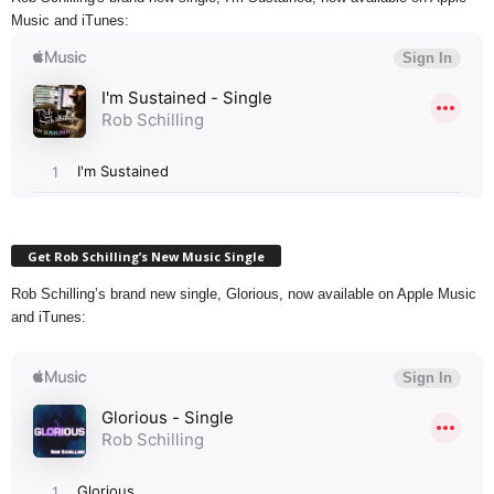
Music and iTunes:
Get Rob Schilling’s New Music Single
Rob Schilling’s brand new single, Glorious, now available on Apple Music
and iTunes: