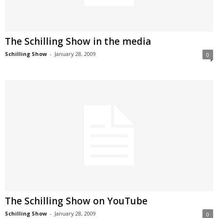
The Schilling Show in the media
Schilling Show
-
January 28, 2009
0
The Schilling Show on YouTube
Schilling Show
-
January 28, 2009
0