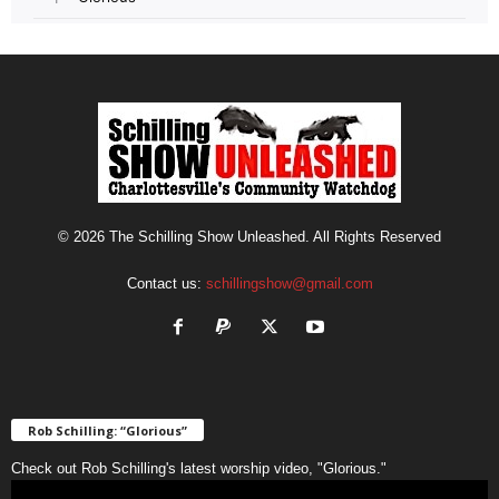
© 2026 The Schilling Show Unleashed. All Rights Reserved
Contact us:
schillingshow@gmail.com
Rob Schilling: “Glorious”
Check out Rob Schilling's latest worship video, "Glorious."