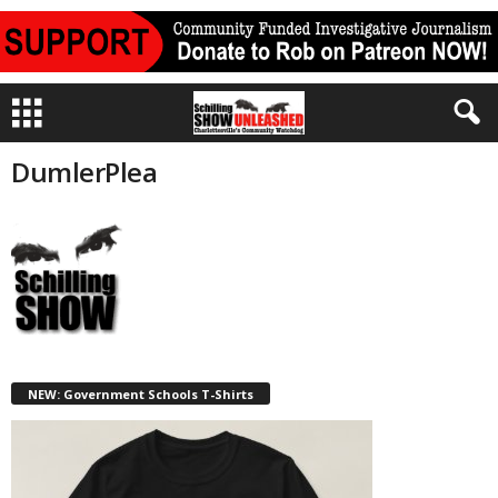
DumlerPlea
NEW: Government Schools T-Shirts