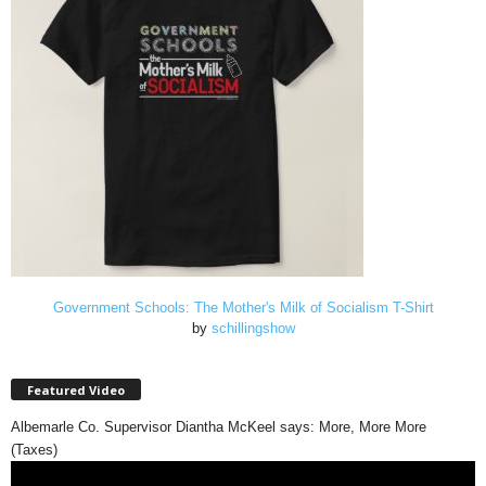
Government Schools: The Mother's Milk of Socialism T-Shirt
by
schillingshow
Featured Video
Albemarle Co. Supervisor Diantha McKeel says: More, More More
(Taxes)