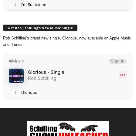
Get Rob Schilling’s New Music Single
Rob Schilling’s brand new single, Glorious, now available on Apple Music
and iTunes: