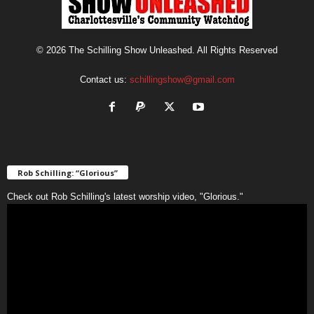
© 2026 The Schilling Show Unleashed. All Rights Reserved
Contact us:
schillingshow@gmail.com
Rob Schilling: “Glorious”
Check out Rob Schilling's latest worship video, "Glorious."