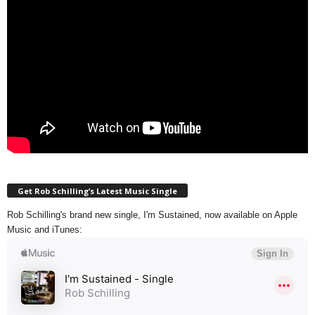
Get Rob Schilling’s Latest Music Single
Rob Schilling's brand new single, I'm Sustained, now available on Apple
Music and iTunes: