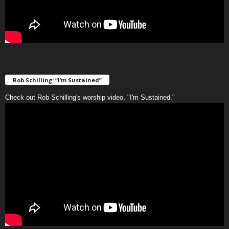
Rob Schilling: “I’m Sustained”
Check out Rob Schilling's worship video, "I'm Sustained."