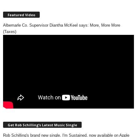
Featured Video
Albemarle Co. Supervisor Diantha McKeel says: More, More More
(Taxes)
Get Rob Schilling’s Latest Music Single
Rob Schilling's brand new single, I'm Sustained, now available on Apple