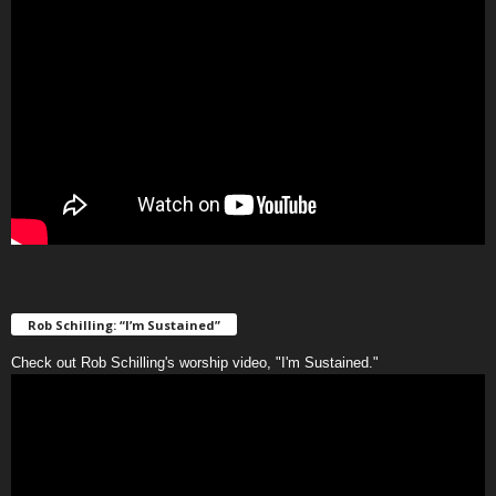
Rob Schilling: “I’m Sustained”
Check out Rob Schilling's worship video, "I'm Sustained."