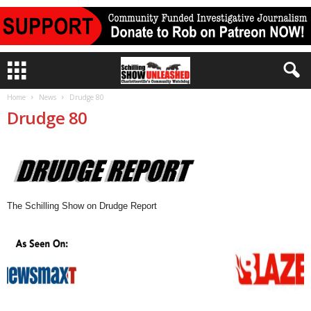
Home
News
Drudge 80
Drudge 80
The Schilling Show on Drudge Report