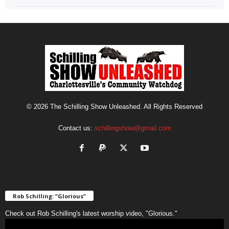
© 2026 The Schilling Show Unleashed. All Rights Reserved
Contact us:
schillingshow@gmail.com
Rob Schilling: “Glorious”
Check out Rob Schilling's latest worship video, "Glorious."