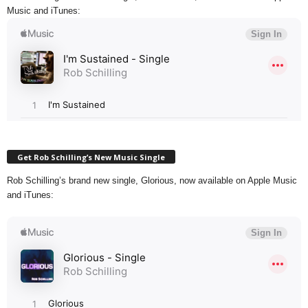
Music and iTunes:
Get Rob Schilling’s New Music Single
Rob Schilling’s brand new single, Glorious, now available on Apple Music
and iTunes: