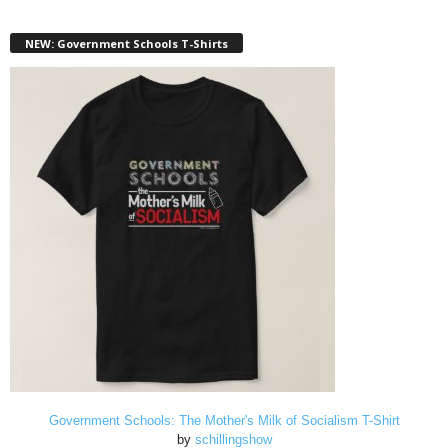
NEW: Government Schools T-Shirts
Government Schools: The Mother's Milk of Socialism T-Shirt
by
schillingshow