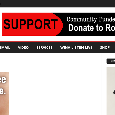
N
EMAIL
VIDEO
SERVICES
WINA LISTEN LIVE
SHOP
NE