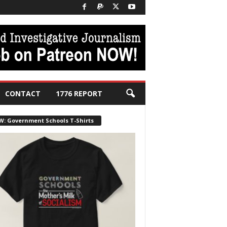
CONTACT
1776 REPORT
W: Government Schools T-Shirts