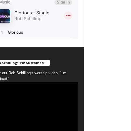
 Schilling: “I’m Sustained”
 out Rob Schilling's worship video, "I'm
ined."