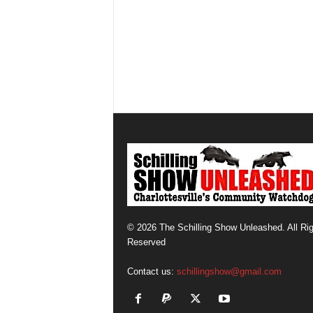
© 2026 The Schilling Show Unleashed. All Ri
Reserved
Contact us:
schillingshow@gmail.com