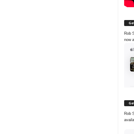
Get
Rob S
now a
Get
Rob S
avail