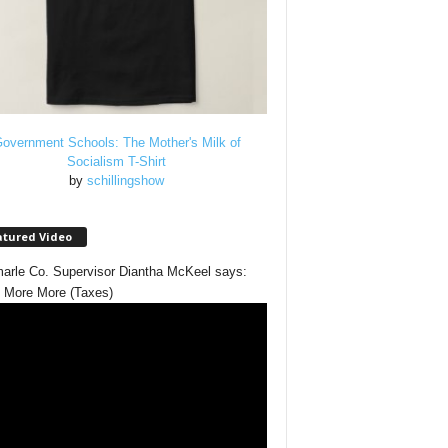
overnment Schools: The Mother's Milk of
Socialism T-Shirt
by
schillingshow
atured Video
arle Co. Supervisor Diantha McKeel says:
 More More (Taxes)