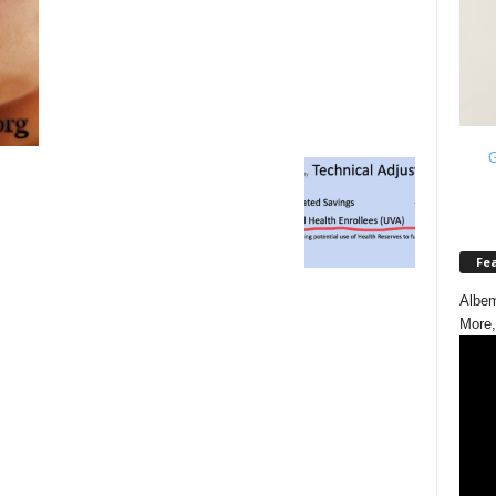
G
Fe
Albem
More,