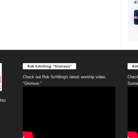
Rob Schilling: “Glorious”
Rob
Check out Rob Schilling's latest worship video,
Check
"Glorious."
Susta
ghts