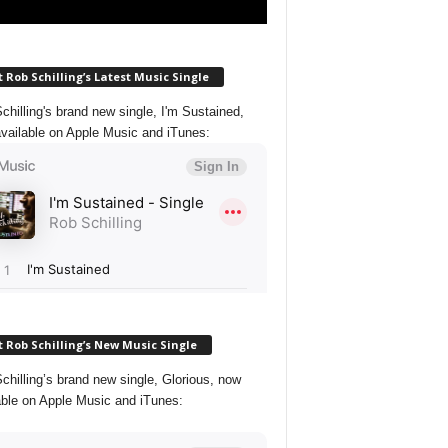
 Rob Schilling’s Latest Music Single
chilling's brand new single, I'm Sustained,
vailable on Apple Music and iTunes:
 Rob Schilling’s New Music Single
chilling’s brand new single, Glorious, now
able on Apple Music and iTunes: