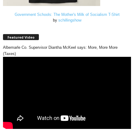
Government Schools: The Mother's Milk of Socialism T-Shirt
by
schillingshow
Featured Video
Albemarle Co. Supervisor Diantha McKeel says: More, More More
(Taxes)