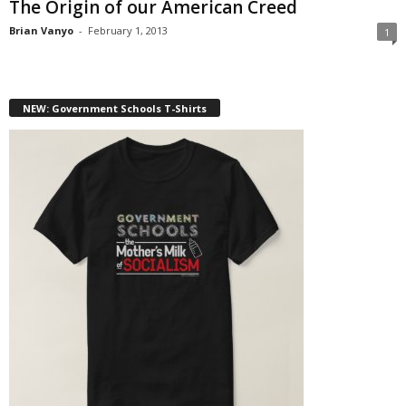
The Origin of our American Creed
Brian Vanyo
-
February 1, 2013
1
NEW: Government Schools T-Shirts