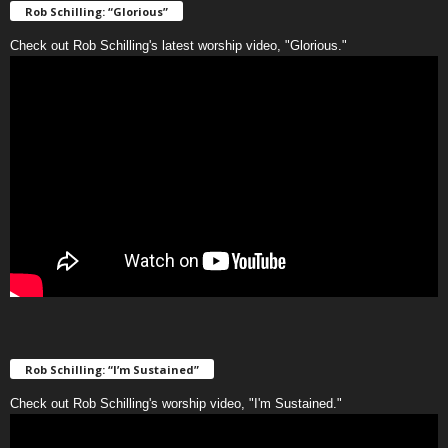
Rob Schilling: “Glorious”
Check out Rob Schilling's latest worship video, "Glorious."
Rob Schilling: “I’m Sustained”
Check out Rob Schilling's worship video, "I'm Sustained."