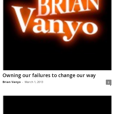
Owning our failures to change our way
Brian Vanyo
-
March 1, 2013
8