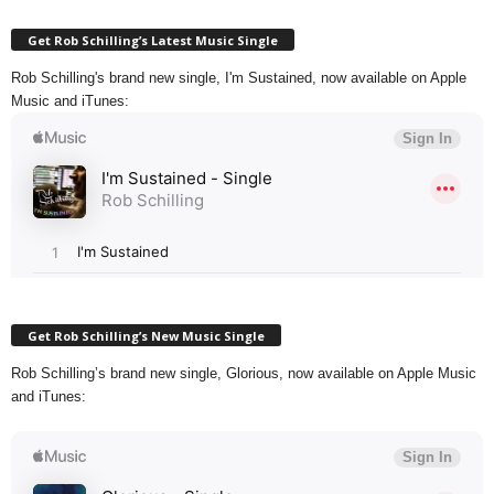
Get Rob Schilling’s Latest Music Single
Rob Schilling's brand new single, I'm Sustained, now available on Apple
Music and iTunes:
Get Rob Schilling’s New Music Single
Rob Schilling’s brand new single, Glorious, now available on Apple Music
and iTunes: