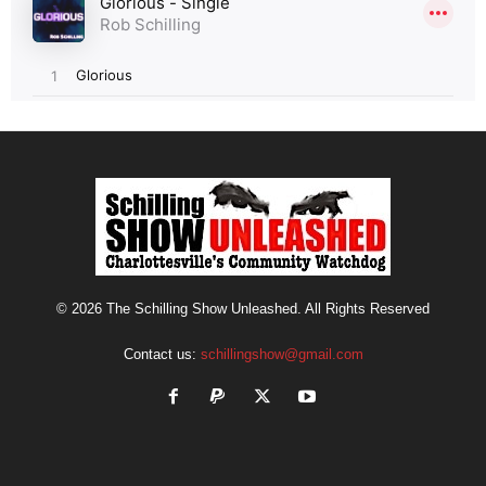
© 2026 The Schilling Show Unleashed. All Rights Reserved
Contact us:
schillingshow@gmail.com