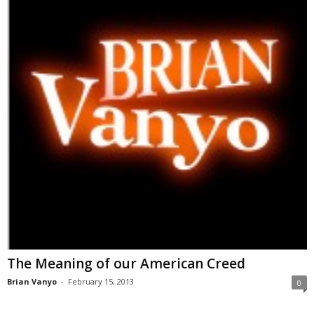
The Meaning of our American Creed
Brian Vanyo
-
February 15, 2013
0