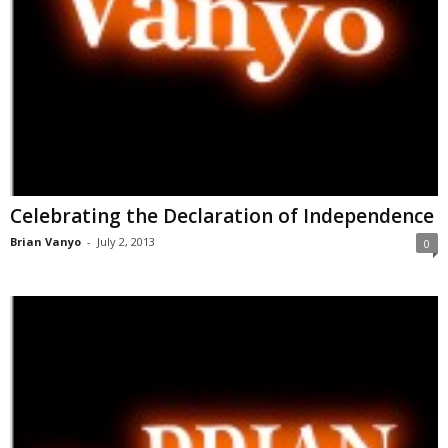
Celebrating the Declaration of Independence
Brian Vanyo
-
July 2, 2013
0