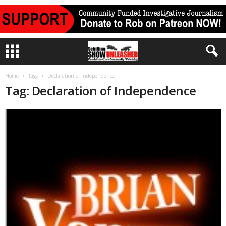
Home
Tags
Declaration of Independence
Tag: Declaration of Independence