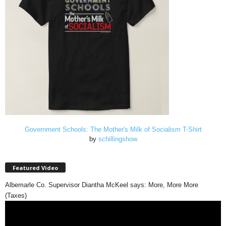
Government Schools: The Mother's Milk of Socialism T-Shirt
by
schillingshow
Featured Video
Albemarle Co. Supervisor Diantha McKeel says: More, More More
(Taxes)