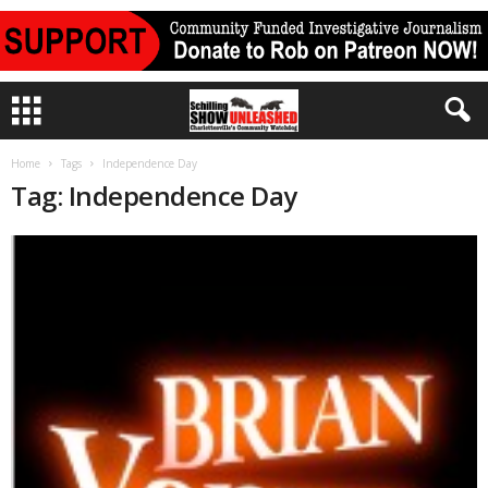
Home
Tags
Independence Day
Tag: Independence Day