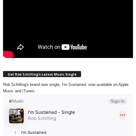
Get Rob Schilling’s Latest Music Single
Rob Schilling's brand new single, I'm Sustained, now available on Apple
Music and iTunes: