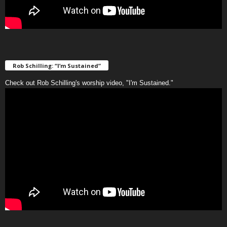
Rob Schilling: “I’m Sustained”
Check out Rob Schilling's worship video, "I'm Sustained."