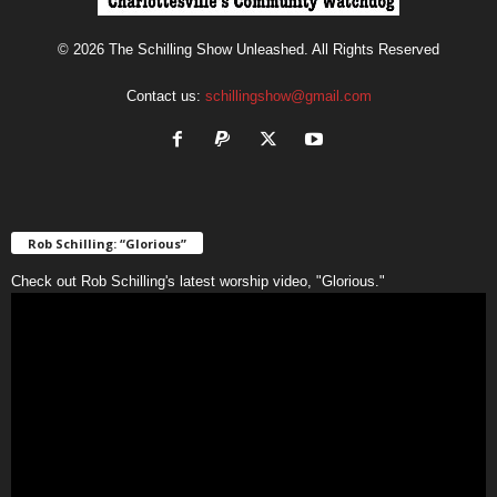
© 2026 The Schilling Show Unleashed. All Rights Reserved
Contact us:
schillingshow@gmail.com
Rob Schilling: “Glorious”
Check out Rob Schilling's latest worship video, "Glorious."