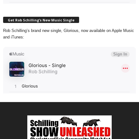
Get Rob Schilling’s New Music Single
Rob Schilling’s brand new single, Glorious, now available on Apple Music
and iTunes: