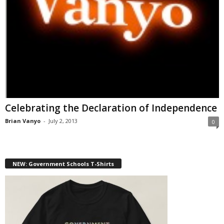
Celebrating the Declaration of Independence
Brian Vanyo
-
July 2, 2013
0
NEW: Government Schools T-Shirts