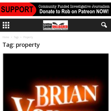
Home
Tags
Property
Tag: property