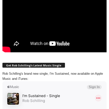
Get Rob Schilling’s Latest Music Single
Rob Schilling's brand new single, I'm Sustained, now available on Apple
Music and iTunes: