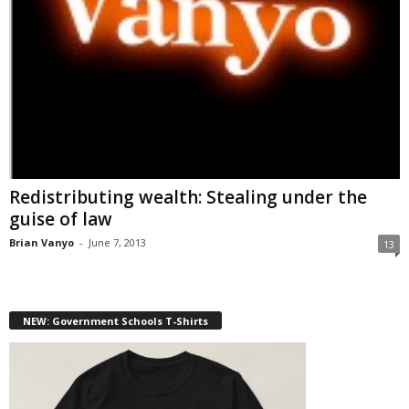
Redistributing wealth: Stealing under the
guise of law
Brian Vanyo
-
June 7, 2013
13
NEW: Government Schools T-Shirts