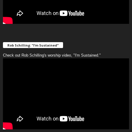
Rob Schilling: “I’m Sustained”
Check out Rob Schilling's worship video, "I'm Sustained."