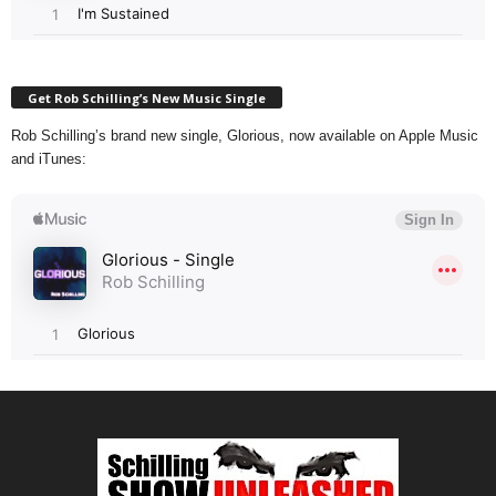
Get Rob Schilling’s New Music Single
Rob Schilling’s brand new single, Glorious, now available on Apple Music
and iTunes: