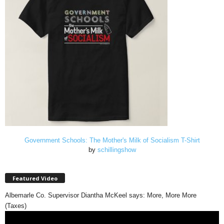
Government Schools: The Mother's Milk of Socialism T-Shirt
by
schillingshow
Featured Video
Albemarle Co. Supervisor Diantha McKeel says: More, More More
(Taxes)