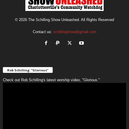
© 2026 The Schilling Show Unleashed. All Rights Reserved
Contact us:
schillingshow@gmail.com
Rob Schilling: “Glorious”
Check out Rob Schilling's latest worship video, "Glorious."