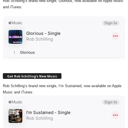
Rob Schilling’s brand new single, Glorious, now available on Apple Music
and iTunes:
Get Rob Schilling’s New Music
Rob Schilling’s brand new single, I’m Sustained, now available on Apple
Music and iTunes: