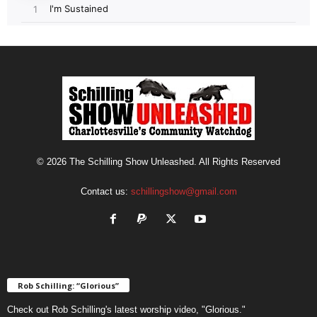
© 2026 The Schilling Show Unleashed. All Rights Reserved
Contact us:
schillingshow@gmail.com
Rob Schilling: “Glorious”
Check out Rob Schilling's latest worship video, "Glorious."