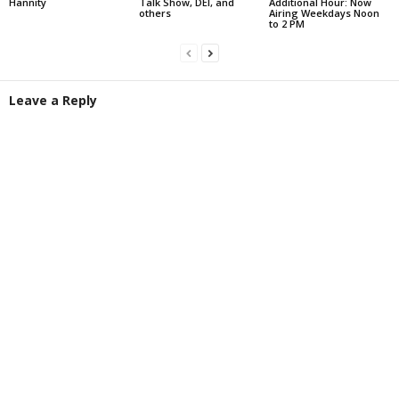
Hannity
Talk Show, DEI, and
Additional Hour: Now
others
Airing Weekdays Noon
to 2 PM
Leave a Reply