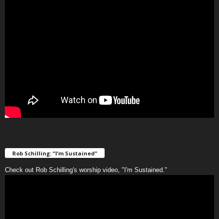
Rob Schilling: “I’m Sustained”
Check out Rob Schilling's worship video, "I'm Sustained."