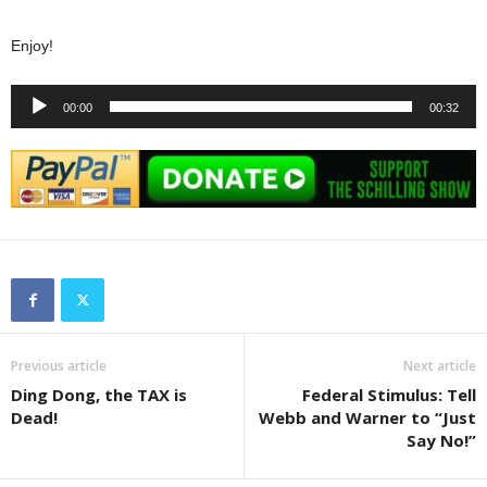
Enjoy!
Audio
00:00
00:32
Player
Previous article
Next article
Ding Dong, the TAX is
Federal Stimulus: Tell
Dead!
Webb and Warner to “Just
Say No!”