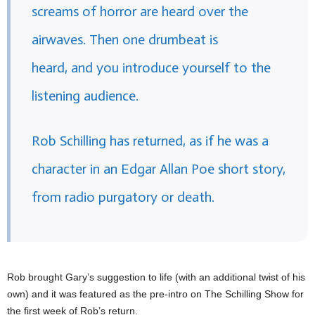
screams of horror are heard over the
airwaves. Then one drumbeat is
heard, and you introduce yourself to the
listening audience.
Rob Schilling has returned, as if he was a
character in an Edgar Allan Poe short story,
from radio purgatory or death.
Rob brought Gary’s suggestion to life (with an additional twist of his
own) and it was featured as the pre-intro on The Schilling Show for
the first week of Rob’s return.