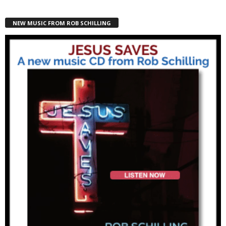
NEW MUSIC FROM ROB SCHILLING