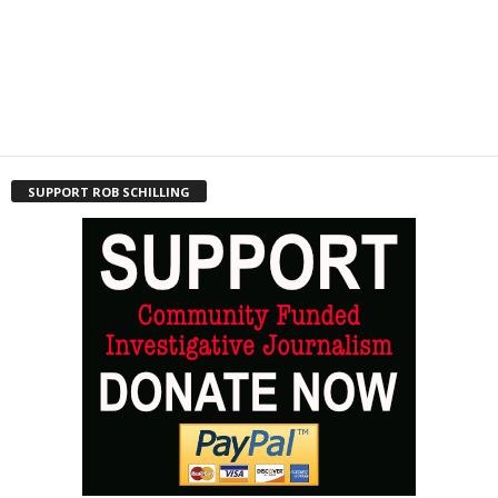
SUPPORT ROB SCHILLING