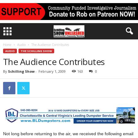
Home
Audio
The Audience Contributes
AUDIO
THE SCHILLING SHOW
The Audience Contributes
By
Schilling Show
-
February 1, 2009
163
0
Not long before returning to the air, we received the following email