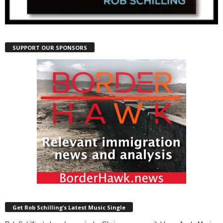
SUPPORT OUR SPONSORS
Get Rob Schilling’s Latest Music Single