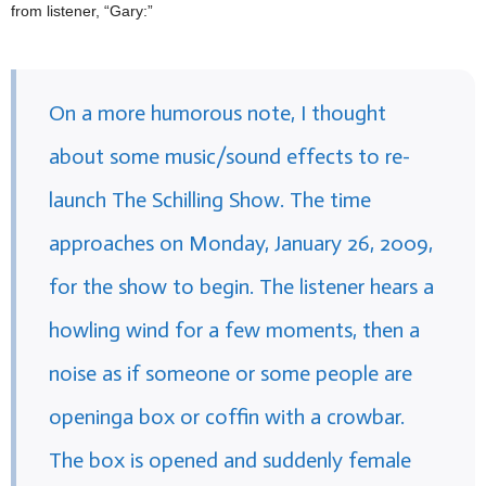
from listener, “Gary:”
On a more humorous note, I thought
about some music/sound effects to re-
launch The Schilling Show. The time
approaches on Monday, January 26, 2009,
for the show to begin. The listener hears a
howling wind for a few moments, then a
noise as if someone or some people are
openinga box or coffin with a crowbar.
The box is opened and suddenly female