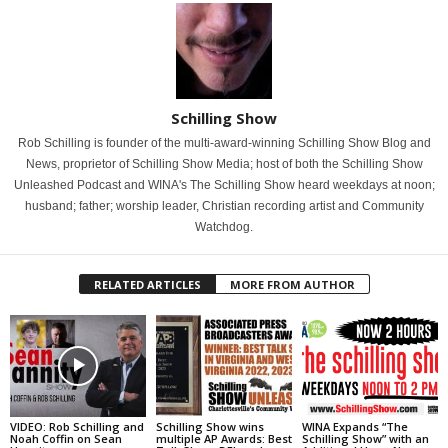
Schilling Show
Rob Schilling is founder of the multi-award-winning Schilling Show Blog and
News, proprietor of Schilling Show Media; host of both the Schilling Show
Unleashed Podcast and WINA's The Schilling Show heard weekdays at noon;
husband; father; worship leader, Christian recording artist and Community
Watchdog.
RELATED ARTICLES
MORE FROM AUTHOR
VIDEO: Rob Schilling and
Schilling Show wins
WINA Expands “The
Noah Coffin on Sean
multiple AP Awards: Best
Schilling Show” with an