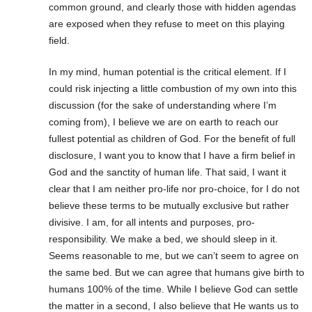
common ground, and clearly those with hidden agendas
are exposed when they refuse to meet on this playing
field.
In my mind, human potential is the critical element. If I
could risk injecting a little combustion of my own into this
discussion (for the sake of understanding where I’m
coming from), I believe we are on earth to reach our
fullest potential as children of God. For the benefit of full
disclosure, I want you to know that I have a firm belief in
God and the sanctity of human life. That said, I want it
clear that I am neither pro-life nor pro-choice, for I do not
believe these terms to be mutually exclusive but rather
divisive. I am, for all intents and purposes, pro-
responsibility. We make a bed, we should sleep in it.
Seems reasonable to me, but we can’t seem to agree on
the same bed. But we can agree that humans give birth to
humans 100% of the time. While I believe God can settle
the matter in a second, I also believe that He wants us to