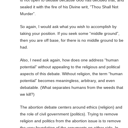
sealed it with the fire of his Divine writ, “Thou Shall Not
Murder”.
So again, I would ask what you wish to accomplish by
taking your position. If you seek some “middle ground”,
then you are off base, for there is no middle ground to be
had.
Also, I need ask again, how does one address “human
potential” without appealing to the religious and political
aspects of this debate. Without religion, the term “human
potential” becomes meaningless, arbitrary, and even
debatable. (What separates humans from the weeds that
we kill?)
The abortion debate centers around ethics (religion) and
the role of civil government (politics). Trying to remove
religion and politics from the abortion issue is to remove
the very foundation of the arguments on either side. In