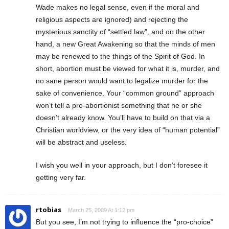
Wade makes no legal sense, even if the moral and
religious aspects are ignored) and rejecting the
mysterious sanctity of “settled law”, and on the other
hand, a new Great Awakening so that the minds of men
may be renewed to the things of the Spirit of God. In
short, abortion must be viewed for what it is, murder, and
no sane person would want to legalize murder for the
sake of convenience. Your “common ground” approach
won’t tell a pro-abortionist something that he or she
doesn’t already know. You’ll have to build on that via a
Christian worldview, or the very idea of “human potential”
will be abstract and useless.
I wish you well in your approach, but I don’t foresee it
getting very far.
rtobias
March 25, 2009 At 1:12 pm
But you see, I’m not trying to influence the “pro-choice”