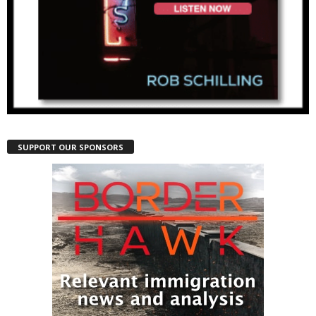
SUPPORT OUR SPONSORS