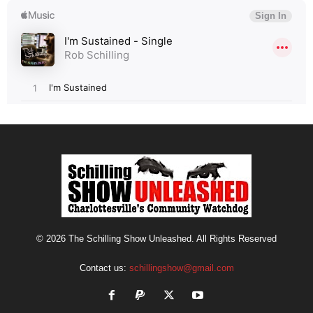
© 2026 The Schilling Show Unleashed. All Rights Reserved
Contact us:
schillingshow@gmail.com