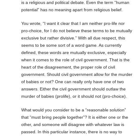
is a religious and political debate. Even the term “human
potential” has no meaning apart from religious belief.
You wrote, “I want it clear that I am neither pro-life nor
pro-choice, for I do not believe these terms to be mutually
exclusive but rather divisive.” With all due respect, this
seems to be some sort of a word game. As currently
defined, these words are mutually exclusive, especially
when it comes to the role of civil government. That is the
heart of the disagreement, the proper role of civil
government. Should civil government allow for the murder
of babies or not? One can really only have one of two
answers. Either the civil government should outlaw the
murder of babies (prolife), or it should not (pro-choice).
What would you consider to be a “reasonable solution”
that “must bring people together”? It is either one or the
other, and someone will disagree with whatever law is
passed. In this particular instance, there is no way to