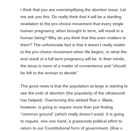
I think that you are oversimplifying the abortion issue. Let
me ask you this. Do really think that it will be a startling
revelation to the pro-choice movement that every single
human pregnancy, when brought to term, will result in a
human being? Why do you think that this even matters to
them? The unfortunate fact is that it doesn’t really matter
to the pro-choice movement when life begins, or what the
end result of a full term pregnancy will be. In their minds,
the issue is more of a matter of convenience and “should
be left to the woman to decide”.
The good news is that the population at large is starting to
see the evils of abortion (the popularity of the ultrasound
has helped). Overturning this wicked Roe v. Wade,
however, is going to require more than just finding
“common ground” (which really doesn’t exist). It is going
to require, one one hand, a grassroots political effort to
return to our Constitutional form of government, (Roe v.