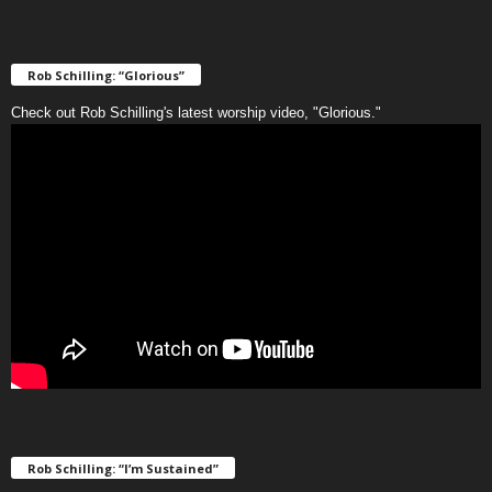
Rob Schilling: “Glorious”
Check out Rob Schilling's latest worship video, "Glorious."
Rob Schilling: “I’m Sustained”