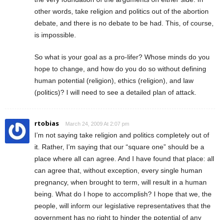
other words, take religion and politics out of the abortion
debate, and there is no debate to be had. This, of course,
is impossible.
So what is your goal as a pro-lifer? Whose minds do you
hope to change, and how do you do so without defining
human potential (religion), ethics (religion), and law
(politics)? I will need to see a detailed plan of attack.
rtobias
March 24, 2009 At 2:07 pm
I’m not saying take religion and politics completely out of
it. Rather, I’m saying that our “square one” should be a
place where all can agree. And I have found that place: all
can agree that, without exception, every single human
pregnancy, when brought to term, will result in a human
being. What do I hope to accomplish? I hope that we, the
people, will inform our legislative representatives that the
government has no right to hinder the potential of any