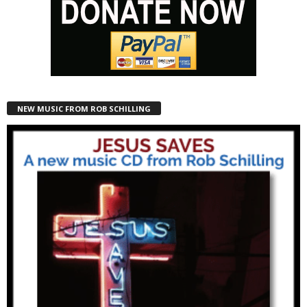
NEW MUSIC FROM ROB SCHILLING