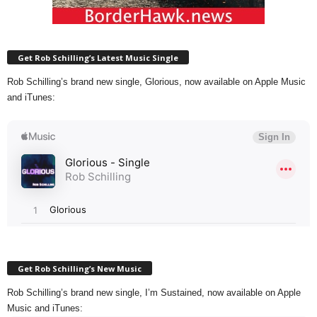
Get Rob Schilling’s Latest Music Single
Rob Schilling’s brand new single, Glorious, now available on Apple Music
and iTunes:
Get Rob Schilling’s New Music
Rob Schilling’s brand new single, I’m Sustained, now available on Apple
Music and iTunes: