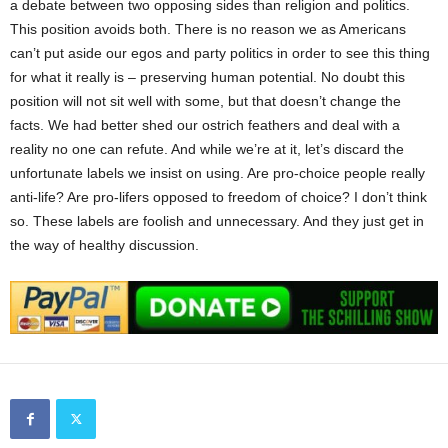
a debate between two opposing sides than religion and politics.
This position avoids both. There is no reason we as Americans
can’t put aside our egos and party politics in order to see this thing
for what it really is – preserving human potential. No doubt this
position will not sit well with some, but that doesn’t change the
facts. We had better shed our ostrich feathers and deal with a
reality no one can refute. And while we’re at it, let’s discard the
unfortunate labels we insist on using. Are pro-choice people really
anti-life? Are pro-lifers opposed to freedom of choice? I don’t think
so. These labels are foolish and unnecessary. And they just get in
the way of healthy discussion.