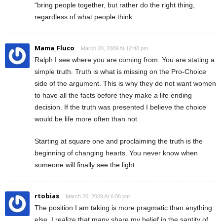
“bring people together, but rather do the right thing,
regardless of what people think.
Mama_Fluco
March 20, 2009 At 12:48 pm
Ralph I see where you are coming from. You are stating a
simple truth. Truth is what is missing on the Pro-Choice
side of the argument. This is why they do not want women
to have all the facts before they make a life ending
decision. If the truth was presented I believe the choice
would be life more often than not.
Starting at square one and proclaiming the truth is the
beginning of changing hearts. You never know when
someone will finally see the light.
rtobias
March 20, 2009 At 6:08 pm
The position I am taking is more pragmatic than anything
else. I realize that many share my belief in the santity of