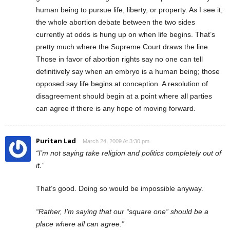
human being to pursue life, liberty, or property. As I see it,
the whole abortion debate between the two sides
currently at odds is hung up on when life begins. That’s
pretty much where the Supreme Court draws the line.
Those in favor of abortion rights say no one can tell
definitively say when an embryo is a human being; those
opposed say life begins at conception. A resolution of
disagreement should begin at a point where all parties
can agree if there is any hope of moving forward.
Puritan Lad
March 24, 2009 At 3:30 pm
“I’m not saying take religion and politics completely out of
it.”
That’s good. Doing so would be impossible anyway.
“Rather, I’m saying that our “square one” should be a
place where all can agree.”