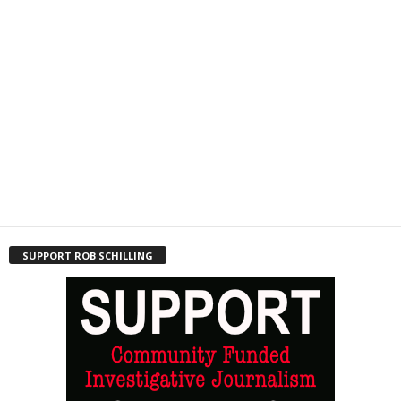
SUPPORT ROB SCHILLING