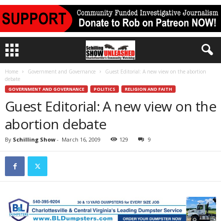
Home
Government and Governance
Guest Editorial: A new view on the abortion
debate
GOVERNMENT AND GOVERNANCE
POLITICS
RELIGION AND FAITH
Guest Editorial: A new view on the
abortion debate
By
Schilling Show
-
March 16, 2009
129
9