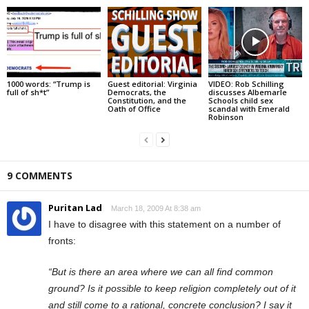
1000 words: “Trump is
Guest editorial: Virginia
VIDEO: Rob Schilling
full of sh*t”
Democrats, the
discusses Albemarle
Constitution, and the
Schools child sex
Oath of Office
scandal with Emerald
Robinson
9 COMMENTS
Puritan Lad
March 18, 2009 At 8:38 am
I have to disagree with this statement on a number of
fronts:
“But is there an area where we can all find common
ground? Is it possible to keep religion completely out of it
and still come to a rational, concrete conclusion? I say it