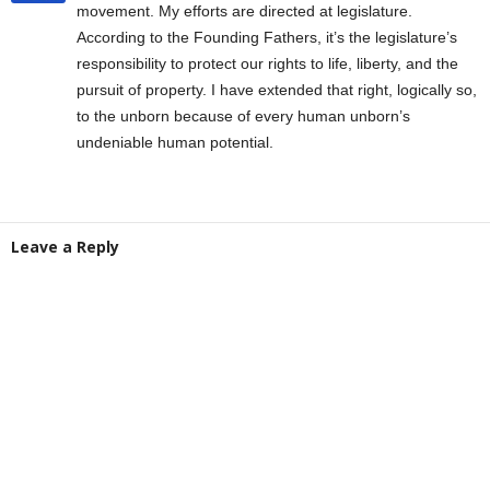
movement. My efforts are directed at legislature.
According to the Founding Fathers, it’s the legislature’s
responsibility to protect our rights to life, liberty, and the
pursuit of property. I have extended that right, logically so,
to the unborn because of every human unborn’s
undeniable human potential.
Leave a Reply