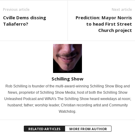
Previous article
Next article
Cville Dems dissing
Prediction: Mayor Norris
Taliaferro?
to head First Street
Church project
Schilling Show
Rob Schilling is founder of the multi-award-winning Schilling Show Blog and
News, proprietor of Schilling Show Media; host of both the Schilling Show
Unleashed Podcast and WINA's The Schilling Show heard weekdays at noon;
husband; father; worship leader, Christian recording artist and Community
Watchdog.
RELATED ARTICLES
MORE FROM AUTHOR