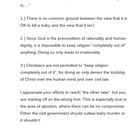
is,…”
1.) There is no common ground between the view that it is
OK to kill a baby and the view that it isn’t.
2.) Since God is the precondition of rationality and human
dignity, it is impossible to keep religion “completely out of”
anything. Doing so only leads to irrationality.
3.) Christians are not permitted to “keep religion
completely out of it”, for doing so only denies the lordship
of Christ over the human mind and over civil law.
I appreciate your efforts to reach “the other side”, but you
are starting off on the wrong foot. This is especially true in
the area of abortion, where there can be no compromise.
Either the civil government should outlaw baby murder or
it shouldn’t.