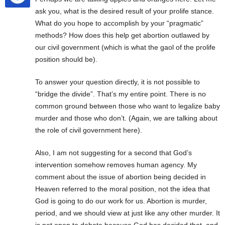
ask you, what is the desired result of your prolife stance.
What do you hope to accomplish by your “pragmatic”
methods? How does this help get abortion outlawed by
our civil government (which is what the gaol of the prolife
position should be).
To answer your question directly, it is not possible to
“bridge the divide”. That’s my entire point. There is no
common ground between those who want to legalize baby
murder and those who don’t. (Again, we are talking about
the role of civil government here).
Also, I am not suggesting for a second that God’s
intervention somehow removes human agency. My
comment about the issue of abortion being decided in
Heaven referred to the moral position, not the idea that
God is going to do our work for us. Abortion is murder,
period, and we should view at just like any other murder. It
is not open to debate because God has decided that, and