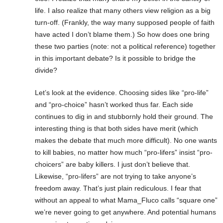
life. I also realize that many others view religion as a big
turn-off. (Frankly, the way many supposed people of faith
have acted I don’t blame them.) So how does one bring
these two parties (note: not a political reference) together
in this important debate? Is it possible to bridge the
divide?
Let’s look at the evidence. Choosing sides like “pro-life”
and “pro-choice” hasn’t worked thus far. Each side
continues to dig in and stubbornly hold their ground. The
interesting thing is that both sides have merit (which
makes the debate that much more difficult). No one wants
to kill babies, no matter how much “pro-lifers” insist “pro-
choicers” are baby killers. I just don’t believe that.
Likewise, “pro-lifers” are not trying to take anyone’s
freedom away. That’s just plain rediculous. I fear that
without an appeal to what Mama_Fluco calls “square one”
we’re never going to get anywhere. And potential humans