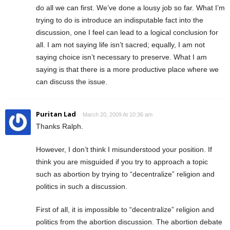
do all we can first. We’ve done a lousy job so far. What I’m
trying to do is introduce an indisputable fact into the
discussion, one I feel can lead to a logical conclusion for
all. I am not saying life isn’t sacred; equally, I am not
saying choice isn’t necessary to preserve. What I am
saying is that there is a more productive place where we
can discuss the issue.
Puritan Lad
March 20, 2009 At 10:36 am
Thanks Ralph.
However, I don’t think I misunderstood your position. If
think you are misguided if you try to approach a topic
such as abortion by trying to “decentralize” religion and
politics in such a discussion.
First of all, it is impossible to “decentralize” religion and
politics from the abortion discussion. The abortion debate