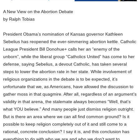
A New View on the Abortion Debate
by Ralph Tobias
President Obama’s nomination of Kansas governor Kathleen
Sebelius has reopened the ever-simmering abortion kettle. Catholic
League President Bill Donohue+ calls her an “enemy of the
unborn”, while the liberal group “Catholics United” has come to her
defense, saying Sebelius, a devout Catholic, has taken several
steps to lower the abortion rate in her state. While involvement of
religious organizations in the debate is to be expected, it’s
unfortunate that we, as Americans, have allowed the discussion to
gather moss in that quagmire. After all, regardless of an argument’s
validity in that arena, the stalemate always becomes “Well, that’s
what YOU believe.” And many people just dismiss religion outright.
But is there an area where we can all find common ground? Is it
possible to keep religion completely out of it and still come to a
rational, concrete conclusion? I say it is, and this conclusion has
everything to do with who we are and who we don’t want to