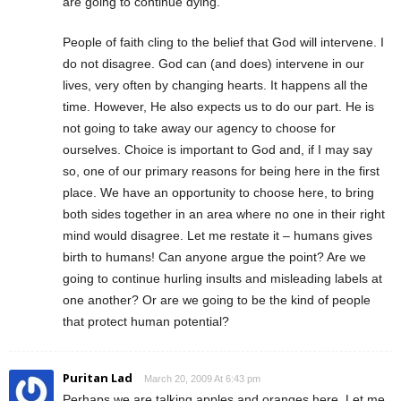
are going to continue dying.
People of faith cling to the belief that God will intervene. I
do not disagree. God can (and does) intervene in our
lives, very often by changing hearts. It happens all the
time. However, He also expects us to do our part. He is
not going to take away our agency to choose for
ourselves. Choice is important to God and, if I may say
so, one of our primary reasons for being here in the first
place. We have an opportunity to choose here, to bring
both sides together in an area where no one in their right
mind would disagree. Let me restate it – humans gives
birth to humans! Can anyone argue the point? Are we
going to continue hurling insults and misleading labels at
one another? Or are we going to be the kind of people
that protect human potential?
Puritan Lad
March 20, 2009 At 6:43 pm
Perhaps we are talking apples and oranges here. Let me