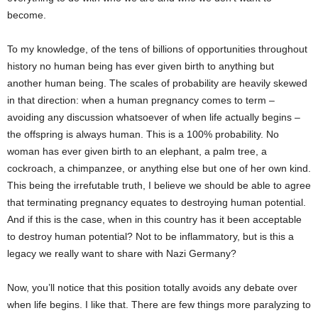
become.
To my knowledge, of the tens of billions of opportunities throughout
history no human being has ever given birth to anything but
another human being. The scales of probability are heavily skewed
in that direction: when a human pregnancy comes to term –
avoiding any discussion whatsoever of when life actually begins –
the offspring is always human. This is a 100% probability. No
woman has ever given birth to an elephant, a palm tree, a
cockroach, a chimpanzee, or anything else but one of her own kind.
This being the irrefutable truth, I believe we should be able to agree
that terminating pregnancy equates to destroying human potential.
And if this is the case, when in this country has it been acceptable
to destroy human potential? Not to be inflammatory, but is this a
legacy we really want to share with Nazi Germany?
Now, you’ll notice that this position totally avoids any debate over
when life begins. I like that. There are few things more paralyzing to