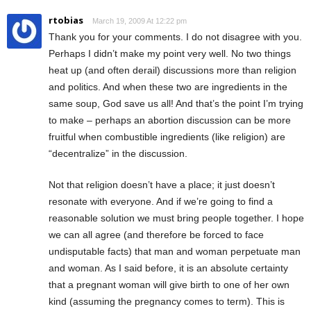
rtobias
March 19, 2009 At 12:22 pm
Thank you for your comments. I do not disagree with you.
Perhaps I didn’t make my point very well. No two things
heat up (and often derail) discussions more than religion
and politics. And when these two are ingredients in the
same soup, God save us all! And that’s the point I’m trying
to make – perhaps an abortion discussion can be more
fruitful when combustible ingredients (like religion) are
“decentralize” in the discussion.
Not that religion doesn’t have a place; it just doesn’t
resonate with everyone. And if we’re going to find a
reasonable solution we must bring people together. I hope
we can all agree (and therefore be forced to face
undisputable facts) that man and woman perpetuate man
and woman. As I said before, it is an absolute certainty
that a pregnant woman will give birth to one of her own
kind (assuming the pregnancy comes to term). This is