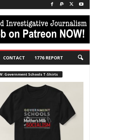
CONTACT
1776 REPORT
W: Government Schools T-Shirts