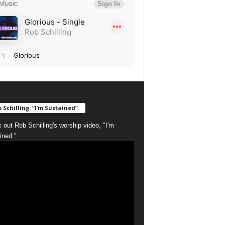
 Schilling: “I’m Sustained”
 out Rob Schilling's worship video, "I'm
ined."