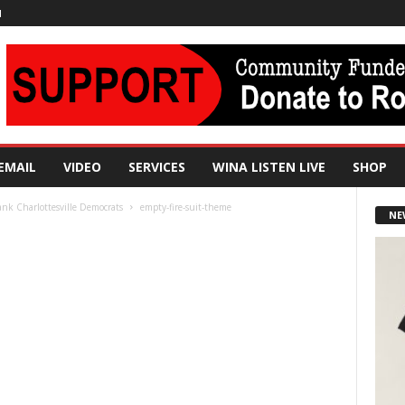
N
EMAIL
VIDEO
SERVICES
WINA LISTEN LIVE
SHOP
hank Charlottesville Democrats
empty-fire-suit-theme
NE