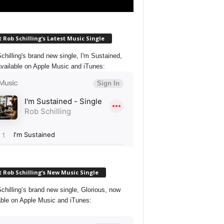
 Rob Schilling’s Latest Music Single
chilling's brand new single, I'm Sustained,
vailable on Apple Music and iTunes:
 Rob Schilling’s New Music Single
chilling’s brand new single, Glorious, now
able on Apple Music and iTunes: