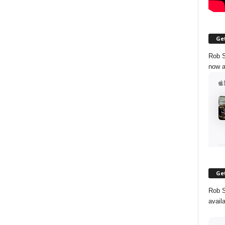
Get
Rob S
now a
Get
Rob S
avail