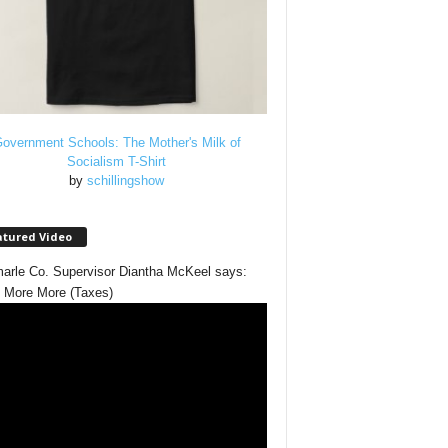
overnment Schools: The Mother's Milk of
Socialism T-Shirt
by
schillingshow
atured Video
arle Co. Supervisor Diantha McKeel says:
 More More (Taxes)