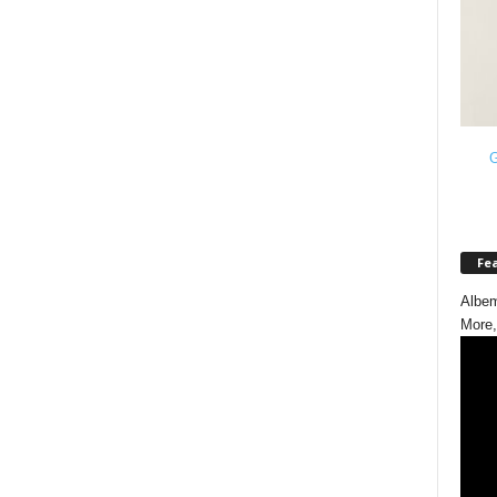
G
Fe
Albem
More,