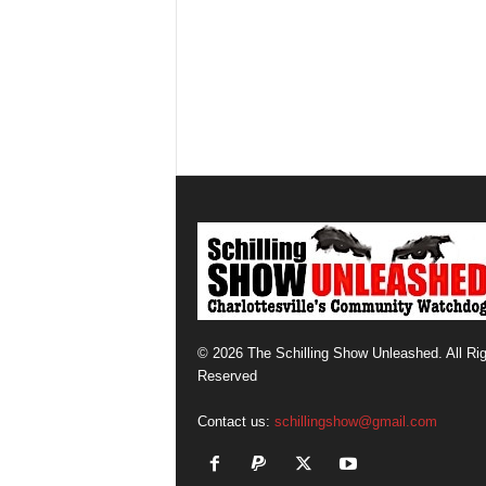
© 2026 The Schilling Show Unleashed. All Ri
Reserved
Contact us:
schillingshow@gmail.com