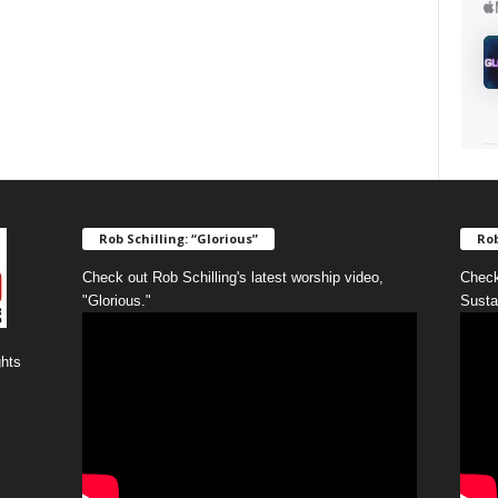
Rob Schilling: “Glorious”
Rob
Check out Rob Schilling's latest worship video,
Check
"Glorious."
Susta
ghts