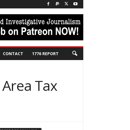
CONTACT
1776 REPORT
n Area Tax