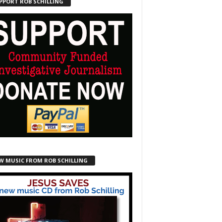
PPORT ROB SCHILLING
W MUSIC FROM ROB SCHILLING