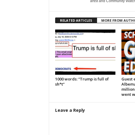
artist and Community Watc
RELATED ARTICLES
MORE FROM AUTH
1000 words: “Trump is full of
Guest e
sh*t”
Albema
million
went 
Leave a Reply