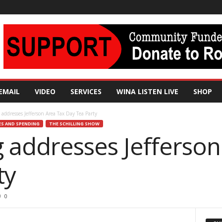
EMAIL
VIDEO
SERVICES
WINA LISTEN LIVE
SHOP
 addresses Jefferson Area Tax Day Tea Party
ES AND SPENDING
THE SCHILLING SHOW
g addresses Jefferso
ty
0