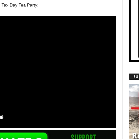
9 Tax Day Tea Party:
SU