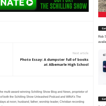
Get
Rob S
avail
Next article
Photo Essay: A dumpster full of books
at Albemarle High School
 the multi-award-winning Schilling Show Blog and News, proprietor of
 of both the Schilling Show Unleashed Podcast and WINA's The
Get
ays at noon; husband; father; worship leader, Christian recording