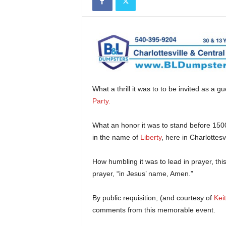
What a thrill it was to to be invited as a g
Party
.
What an honor it was to stand before 150
in the name of
Liberty
, here in Charlottesv
How humbling it was to lead in prayer, thi
prayer, “in Jesus’ name, Amen.”
By public requisition, (and courtesy of
Kei
comments from this memorable event.