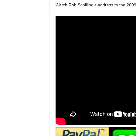
Watch Rob Schilling’s address to the 200