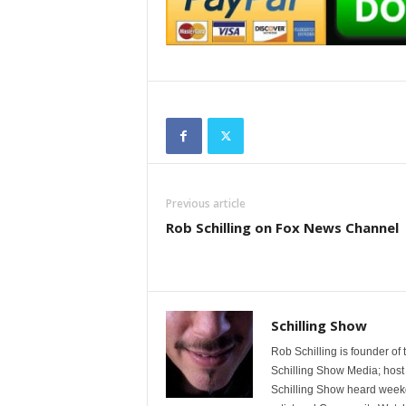
Previous article
Rob Schilling on Fox News Channel
Schilling Show
Rob Schilling is founder of
Schilling Show Media; host
Schilling Show heard weekd