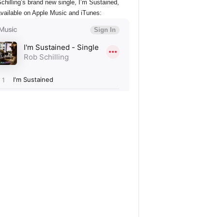
chilling’s brand new single, I’m Sustained,
vailable on Apple Music and iTunes: