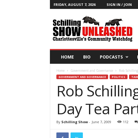
FRIDAY, AUGUST 7, 2026
SIGN IN / JOIN
T
h
e
S
c
h
i
HOME
BIO
PODCASTS
l
l
Home
Government and Governance
Rob Schilling
i
GOVERNMENT AND GOVERNANCE
POLITICS
TAX
n
Rob Schillin
g
S
h
Day Tea Par
o
w
B
By
Schilling Show
-
June 7, 2009
112
l
o
g