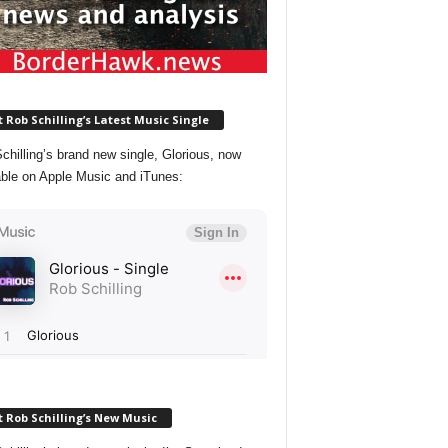
 Rob Schilling’s Latest Music Single
chilling’s brand new single, Glorious, now
able on Apple Music and iTunes:
 Rob Schilling’s New Music