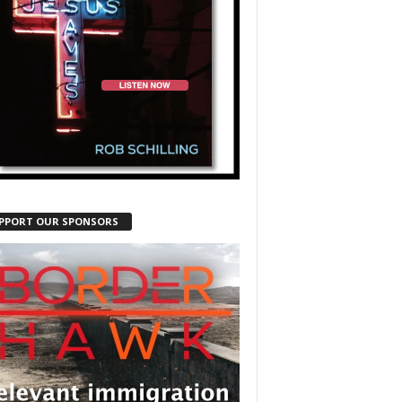
PPORT OUR SPONSORS