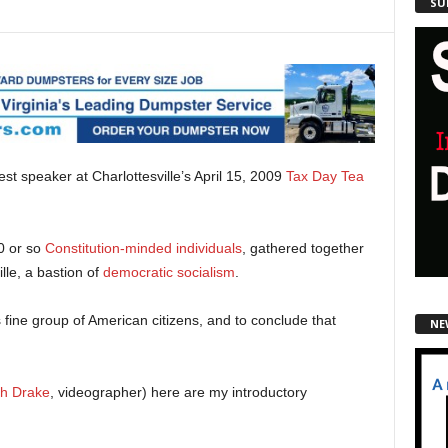
SU
uest speaker at Charlottesville’s April 15, 2009
Tax Day Tea
0 or so
Constitution-minded individuals
, gathered together
ille, a bastion of
democratic socialism
.
s fine group of American citizens, and to conclude that
NE
th Drake
, videographer) here are my introductory