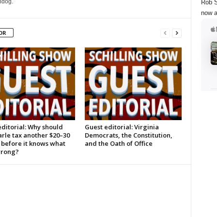
hdog.
Rob S
now a
OR
ditorial: Why should
Guest editorial: Virginia
rle tax another $20–30
Democrats, the Constitution,
 before it knows what
and the Oath of Office
wrong?